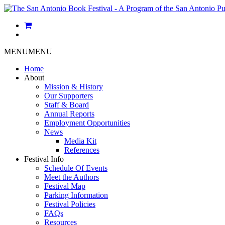
MENU
MENU
Home
About
Mission & History
Our Supporters
Staff & Board
Annual Reports
Employment Opportunities
News
Media Kit
References
Festival Info
Schedule Of Events
Meet the Authors
Festival Map
Parking Information
Festival Policies
FAQs
Resources