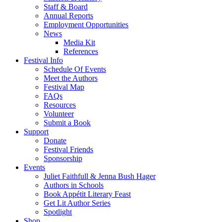
Staff & Board
Annual Reports
Employment Opportunities
News
Media Kit
References
Festival Info
Schedule Of Events
Meet the Authors
Festival Map
FAQs
Resources
Volunteer
Submit a Book
Support
Donate
Festival Friends
Sponsorship
Events
Juliet Faithfull & Jenna Bush Hager
Authors in Schools
Book Appétit Literary Feast
Get Lit Author Series
Spotlight
Shop