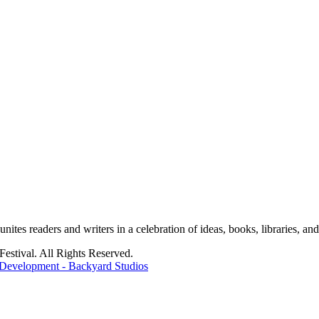
tes readers and writers in a celebration of ideas, books, libraries, and 
stival. All Rights Reserved.
Development - Backyard Studios