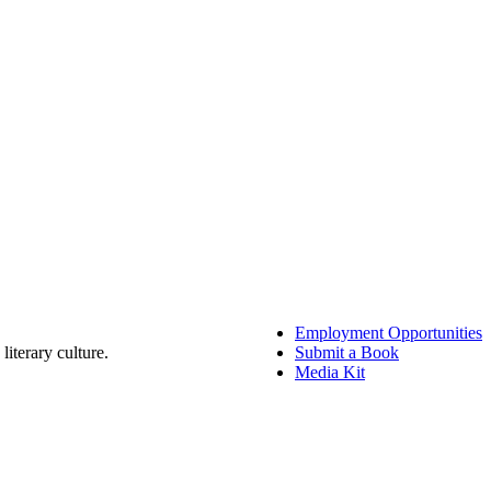
Employment Opportunities
literary culture.
Submit a Book
Media Kit