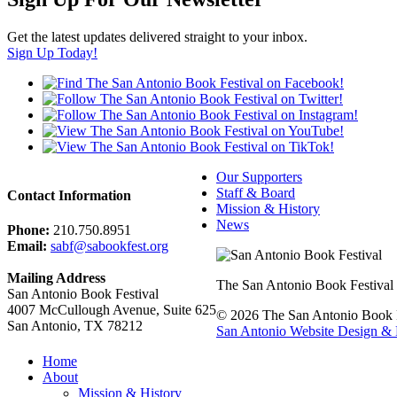
Get the latest updates delivered straight to your inbox.
Sign Up Today!
Our Supporters
Staff & Board
Contact Information
Mission & History
News
Phone:
210.750.8951
Email:
sabf@sabookfest.org
Mailing Address
The San Antonio Book Festival uni
San Antonio Book Festival
4007 McCullough Avenue, Suite 625
© 2026 The San Antonio Book Fe
San Antonio, TX 78212
San Antonio Website Design & 
Home
About
Mission & History