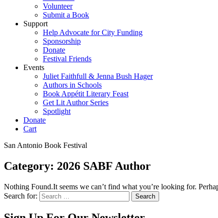
Volunteer
Submit a Book
Support
Help Advocate for City Funding
Sponsorship
Donate
Festival Friends
Events
Juliet Faithfull & Jenna Bush Hager
Authors in Schools
Book Appétit Literary Feast
Get Lit Author Series
Spotlight
Donate
Cart
San Antonio Book Festival
Category:
2026 SABF Author
Nothing Found.It seems we can’t find what you’re looking for. Perhap
Search for:
Sign Up For Our Newsletter