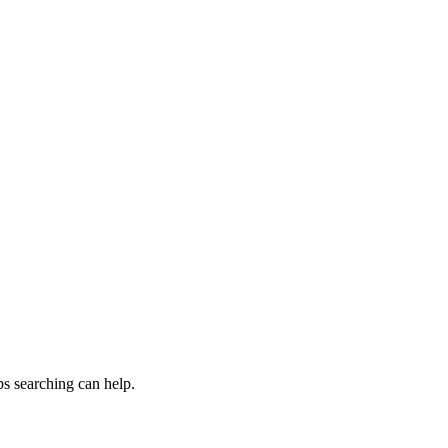
s searching can help.