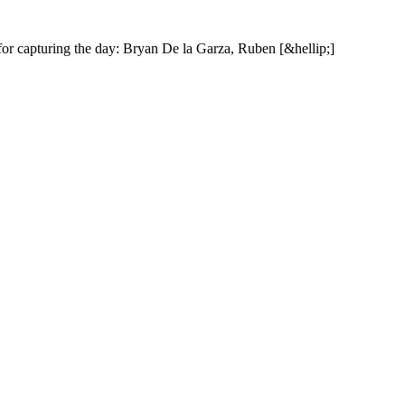
f
o
r
c
a
p
t
u
r
i
n
g
t
h
e
d
a
y
:
B
r
y
a
n
D
e
l
a
G
a
r
z
a
,
R
u
b
e
n
[
&
h
e
l
l
i
p
;
]