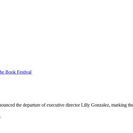
n
o
u
n
c
e
d
t
h
e
d
e
p
a
r
t
u
r
e
o
f
e
x
e
c
u
t
i
v
e
d
i
r
e
c
t
o
r
L
i
l
l
y
G
o
n
z
a
l
e
z
,
m
a
r
k
i
n
g
t
h