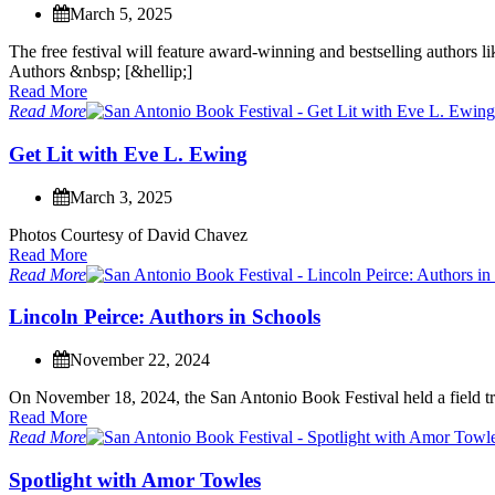
March 5, 2025
T
h
e
f
r
e
e
f
e
s
t
i
v
a
l
w
i
l
l
f
e
a
t
u
r
e
a
w
a
r
d
-
w
i
n
n
i
n
g
a
n
d
b
e
s
t
s
e
l
l
i
n
g
a
u
t
h
o
r
s
l
i
A
u
t
h
o
r
s
&
n
b
s
p
;
[
&
h
e
l
l
i
p
;
]
Read More
Read More
G
e
t
L
i
t
w
i
t
h
E
v
e
L
.
E
w
i
n
g
March 3, 2025
P
h
o
t
o
s
C
o
u
r
t
e
s
y
o
f
D
a
v
i
d
C
h
a
v
e
z
Read More
Read More
L
i
n
c
o
l
n
P
e
i
r
c
e
:
A
u
t
h
o
r
s
i
n
S
c
h
o
o
l
s
November 22, 2024
O
n
N
o
v
e
m
b
e
r
1
8
,
2
0
2
4
,
t
h
e
S
a
n
A
n
t
o
n
i
o
B
o
o
k
F
e
s
t
i
v
a
l
h
e
l
d
a
f
i
e
l
d
t
r
Read More
Read More
S
p
o
t
l
i
g
h
t
w
i
t
h
A
m
o
r
T
o
w
l
e
s