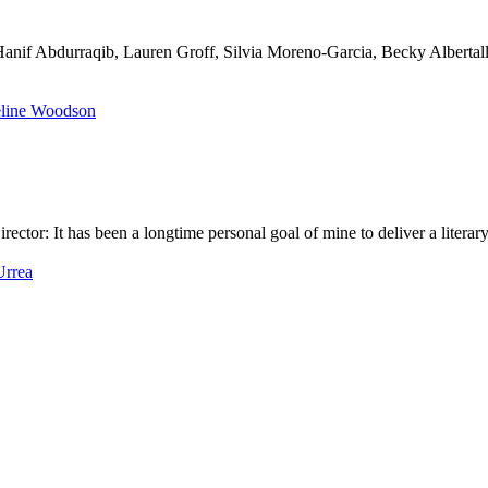
H
a
n
i
f
A
b
d
u
r
r
a
q
i
b
,
L
a
u
r
e
n
G
r
o
f
f
,
S
i
l
v
i
a
M
o
r
e
n
o
-
G
a
r
c
i
a
,
B
e
c
k
y
A
l
b
e
r
t
a
l
D
i
r
e
c
t
o
r
:
I
t
h
a
s
b
e
e
n
a
l
o
n
g
t
i
m
e
p
e
r
s
o
n
a
l
g
o
a
l
o
f
m
i
n
e
t
o
d
e
l
i
v
e
r
a
l
i
t
e
r
a
r