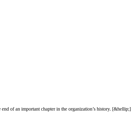
e
e
n
d
o
f
a
n
i
m
p
o
r
t
a
n
t
c
h
a
p
t
e
r
i
n
t
h
e
o
r
g
a
n
i
z
a
t
i
o
n
’
s
h
i
s
t
o
r
y
.
[
&
h
e
l
l
i
p
;
]