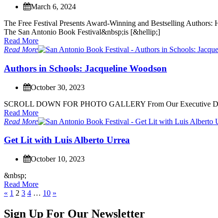
March 6, 2024
T
h
e
F
r
e
e
F
e
s
t
i
v
a
l
P
r
e
s
e
n
t
s
A
w
a
r
d
-
W
i
n
n
i
n
g
a
n
d
B
e
s
t
s
e
l
l
i
n
g
A
u
t
h
o
r
s
:
T
h
e
S
a
n
A
n
t
o
n
i
o
B
o
o
k
F
e
s
t
i
v
a
l
&
n
b
s
p
;
i
s
[
&
h
e
l
l
i
p
;
]
Read More
Read More
A
u
t
h
o
r
s
i
n
S
c
h
o
o
l
s
:
J
a
c
q
u
e
l
i
n
e
W
o
o
d
s
o
n
October 30, 2023
S
C
R
O
L
L
D
O
W
N
F
O
R
P
H
O
T
O
G
A
L
L
E
R
Y
F
r
o
m
O
u
r
E
x
e
c
u
t
i
v
e
Read More
Read More
G
e
t
L
i
t
w
i
t
h
L
u
i
s
A
l
b
e
r
t
o
U
r
r
e
a
October 10, 2023
&
n
b
s
p
;
Read More
«
1
2
3
4
…
10
»
Sign Up For Our Newsletter