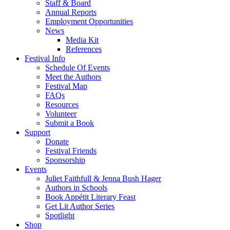
Staff & Board
Annual Reports
Employment Opportunities
News
Media Kit
References
Festival Info
Schedule Of Events
Meet the Authors
Festival Map
FAQs
Resources
Volunteer
Submit a Book
Support
Donate
Festival Friends
Sponsorship
Events
Juliet Faithfull & Jenna Bush Hager
Authors in Schools
Book Appétit Literary Feast
Get Lit Author Series
Spotlight
Shop