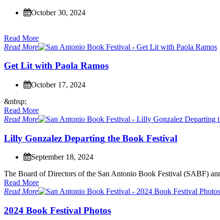
October 30, 2024
Read More
Read More
G
e
t
L
i
t
w
i
t
h
P
a
o
l
a
R
a
m
o
s
October 17, 2024
&
n
b
s
p
;
Read More
Read More
L
i
l
l
y
G
o
n
z
a
l
e
z
D
e
p
a
r
t
i
n
g
t
h
e
B
o
o
k
F
e
s
t
i
v
a
l
September 18, 2024
T
h
e
B
o
a
r
d
o
f
D
i
r
e
c
t
o
r
s
o
f
t
h
e
S
a
n
A
n
t
o
n
i
o
B
o
o
k
F
e
s
t
i
v
a
l
(
S
A
B
F
)
a
n
Read More
Read More
2
0
2
4
B
o
o
k
F
e
s
t
i
v
a
l
P
h
o
t
o
s