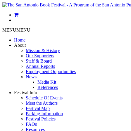
MENU
MENU
Home
About
Mission & History
Our Supporters
Staff & Board
Annual Reports
Employment Opportunities
News
Media Kit
References
Festival Info
Schedule Of Events
Meet the Authors
Festival Map
Parking Information
Festival Policies
FAQs
Resources