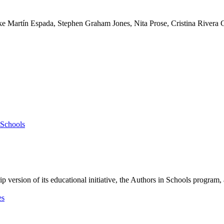
k
e
M
a
r
t
í
n
E
s
p
a
d
a
,
S
t
e
p
h
e
n
G
r
a
h
a
m
J
o
n
e
s
,
N
i
t
a
P
r
o
s
e
,
C
r
i
s
t
i
n
a
R
i
v
e
r
a
i
p
v
e
r
s
i
o
n
o
f
i
t
s
e
d
u
c
a
t
i
o
n
a
l
i
n
i
t
i
a
t
i
v
e
,
t
h
e
A
u
t
h
o
r
s
i
n
S
c
h
o
o
l
s
p
r
o
g
r
a
m
,