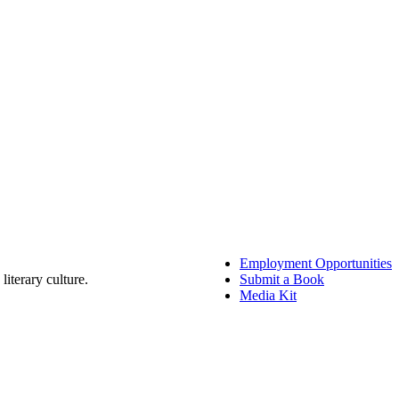
Employment Opportunities
literary culture.
Submit a Book
Media Kit