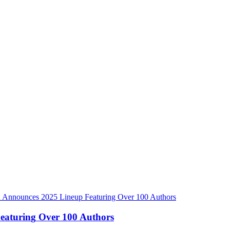
F
e
a
t
u
r
i
n
g
O
v
e
r
1
0
0
A
u
t
h
o
r
s