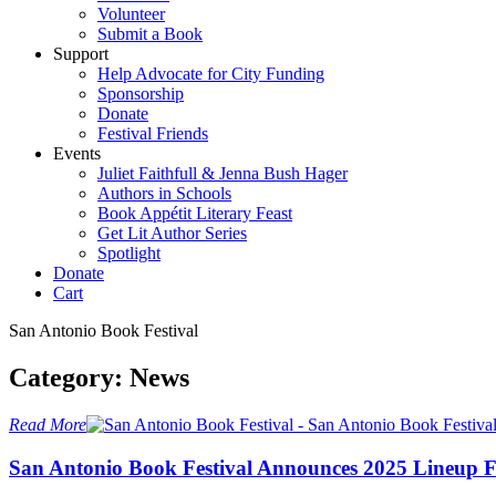
Volunteer
Submit a Book
Support
Help Advocate for City Funding
Sponsorship
Donate
Festival Friends
Events
Juliet Faithfull & Jenna Bush Hager
Authors in Schools
Book Appétit Literary Feast
Get Lit Author Series
Spotlight
Donate
Cart
San Antonio Book Festival
Category:
News
Read More
S
a
n
A
n
t
o
n
i
o
B
o
o
k
F
e
s
t
i
v
a
l
A
n
n
o
u
n
c
e
s
2
0
2
5
L
i
n
e
u
p