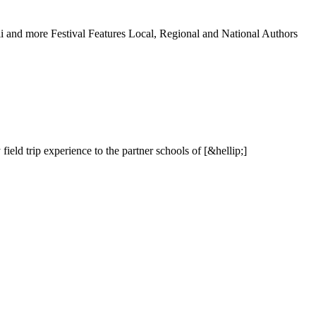
l
i
a
n
d
m
o
r
e
F
e
s
t
i
v
a
l
F
e
a
t
u
r
e
s
L
o
c
a
l
,
R
e
g
i
o
n
a
l
a
n
d
N
a
t
i
o
n
a
l
A
u
t
h
o
r
s
y
f
i
e
l
d
t
r
i
p
e
x
p
e
r
i
e
n
c
e
t
o
t
h
e
p
a
r
t
n
e
r
s
c
h
o
o
l
s
o
f
[
&
h
e
l
l
i
p
;
]