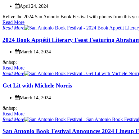
April 24, 2024
R
e
l
i
v
e
t
h
e
2
0
2
4
S
a
n
A
n
t
o
n
i
o
B
o
o
k
F
e
s
t
i
v
a
l
w
i
t
h
p
h
o
t
o
s
f
r
o
m
t
h
i
s
y
e
a
Read More
Read More
2
0
2
4
B
o
o
k
A
p
p
é
t
i
t
L
i
t
e
r
a
r
y
F
e
a
s
t
F
e
a
t
u
r
i
n
g
A
b
r
a
h
a
March 14, 2024
&
n
b
s
p
;
Read More
Read More
G
e
t
L
i
t
w
i
t
h
M
i
c
h
e
l
e
N
o
r
r
i
s
March 14, 2024
&
n
b
s
p
;
Read More
Read More
S
a
n
A
n
t
o
n
i
o
B
o
o
k
F
e
s
t
i
v
a
l
A
n
n
o
u
n
c
e
s
2
0
2
4
L
i
n
e
u
p