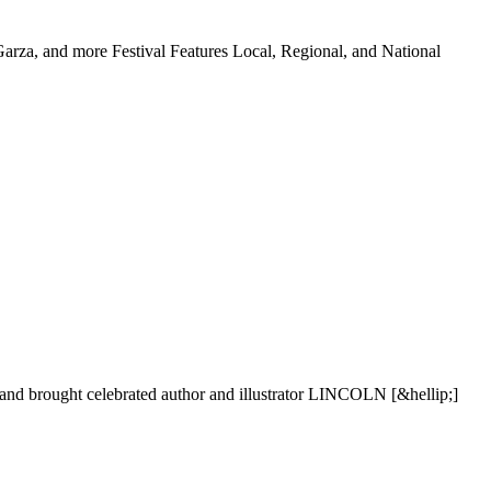
G
a
r
z
a
,
a
n
d
m
o
r
e
F
e
s
t
i
v
a
l
F
e
a
t
u
r
e
s
L
o
c
a
l
,
R
e
g
i
o
n
a
l
,
a
n
d
N
a
t
i
o
n
a
l
a
n
d
b
r
o
u
g
h
t
c
e
l
e
b
r
a
t
e
d
a
u
t
h
o
r
a
n
d
i
l
l
u
s
t
r
a
t
o
r
L
I
N
C
O
L
N
[
&
h
e
l
l
i
p
;
]