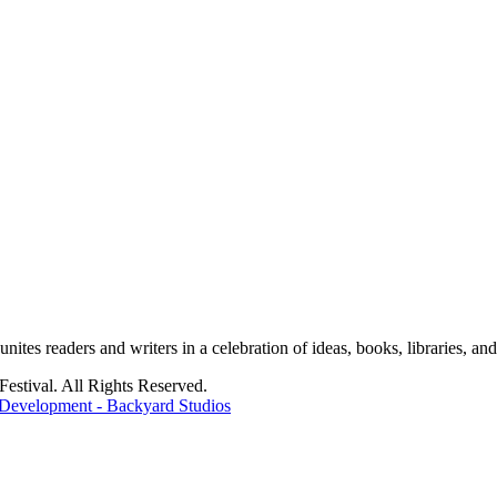
tes readers and writers in a celebration of ideas, books, libraries, and 
stival. All Rights Reserved.
Development - Backyard Studios