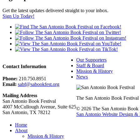
Get the latest updates delivered straight to your inbox.
Sign Up Today!
Our Supporters
Staff & Board
Contact Information
Mission & History
News
Phone:
210.750.8951
Email:
sabf@sabookfest.org
Mailing Address
The San Antonio Book Festival uni
San Antonio Book Festival
4007 McCullough Avenue, Suite 625
© 2026 The San Antonio Book Fe
San Antonio, TX 78212
San Antonio Website Design & 
Home
About
Mission & History