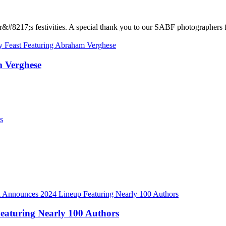
r
&
#
8
2
1
7
;
s
f
e
s
t
i
v
i
t
i
e
s
.
A
s
p
e
c
i
a
l
t
h
a
n
k
y
o
u
t
o
o
u
r
S
A
B
F
p
h
o
t
o
g
r
a
p
h
e
r
s
m
V
e
r
g
h
e
s
e
F
e
a
t
u
r
i
n
g
N
e
a
r
l
y
1
0
0
A
u
t
h
o
r
s