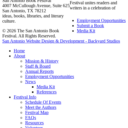
San Antonio Book Festival
Festival unites readers and
4007 McCullough Avenue, Suite 625
writers in a celebration of
San Antonio, TX 78212
ideas, books, libraries, and literary
Employment Opportunities
culture.
Submit a Book
© 2026 The San Antonio Book
Media Kit
Festival. All Rights Reserved.
San Antonio Website Design & Development - Backyard Studios
Home
About
Mission & History
Staff & Board
Annual Reports
Employment Opportunities
News
Media Kit
References
Festival Info
Schedule Of Events
Meet the Authors
Festival Map
FAQs
Resources
Volunteer