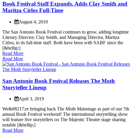
B
o
o
k
F
e
s
t
i
v
a
l
S
t
a
f
f
E
x
p
a
n
d
s
,
A
d
d
s
C
l
a
y
S
m
i
t
h
a
n
d
M
a
r
i
t
z
a
C
i
r
l
o
s
F
u
l
l
-
T
i
m
e
August 4, 2019
T
h
e
S
a
n
A
n
t
o
n
i
o
B
o
o
k
F
e
s
t
i
v
a
l
c
o
n
t
i
n
u
e
s
t
o
g
r
o
w
,
a
d
d
i
n
g
l
o
n
g
t
i
m
e
L
i
t
e
r
a
r
y
D
i
r
e
c
t
o
r
,
C
l
a
y
S
m
i
t
h
,
a
n
d
M
a
n
a
g
i
n
g
D
i
r
e
c
t
o
r
,
M
a
r
i
t
z
a
C
i
r
l
o
s
,
t
o
i
t
s
f
u
l
l
-
t
i
m
e
s
t
a
f
f
.
B
o
t
h
h
a
v
e
b
e
e
n
w
i
t
h
S
A
B
F
s
i
n
c
e
t
h
e
[
&
h
e
l
l
i
p
;
]
Read More
Read More
S
a
n
A
n
t
o
n
i
o
B
o
o
k
F
e
s
t
i
v
a
l
R
e
l
e
a
s
e
s
T
h
e
M
o
t
h
S
t
o
r
y
t
e
l
l
e
r
L
i
n
e
u
p
April 3, 2019
W
e
&
#
8
2
1
7
;
r
e
b
r
i
n
g
i
n
g
b
a
c
k
T
h
e
M
o
t
h
M
a
i
n
s
t
a
g
e
a
s
p
a
r
t
o
f
o
u
r
7
t
h
a
n
n
u
a
l
B
o
o
k
F
e
s
t
i
v
a
l
w
e
e
k
e
n
d
!
T
h
e
i
n
t
e
r
n
a
t
i
o
n
a
l
s
t
o
r
y
t
e
l
l
i
n
g
s
h
o
w
w
i
l
l
f
e
a
t
u
r
e
f
i
v
e
s
t
o
r
y
t
e
l
l
e
r
s
o
n
T
h
e
M
a
j
e
s
t
i
c
T
h
e
a
t
r
e
s
t
a
g
e
s
h
a
r
i
n
g
n
o
t
a
b
l
e
[
&
h
e
l
l
i
p
;
]
Read More