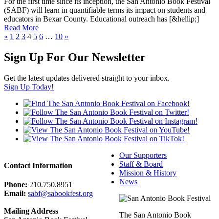
F
o
r
t
h
e
f
i
r
s
t
t
i
m
e
s
i
n
c
e
i
t
s
i
n
c
e
p
t
i
o
n
,
t
h
e
S
a
n
A
n
t
o
n
i
o
B
o
o
k
F
e
s
t
i
v
a
l
(
S
A
B
F
)
w
i
l
l
l
e
a
r
n
i
n
q
u
a
n
t
i
f
i
a
b
l
e
t
e
r
m
s
i
t
s
i
m
p
a
c
t
o
n
s
t
u
d
e
n
t
s
a
n
d
e
d
u
c
a
t
o
r
s
i
n
B
e
x
a
r
C
o
u
n
t
y
.
E
d
u
c
a
t
i
o
n
a
l
o
u
t
r
e
a
c
h
h
a
s
[
&
h
e
l
l
i
p
;
]
Read More
«
1
2
3
4
5
6
…
10
»
Sign Up For Our Newsletter
Get the latest updates delivered straight to your inbox.
Sign Up Today!
Our Supporters
Staff & Board
Contact Information
Mission & History
News
Phone:
210.750.8951
Email:
sabf@sabookfest.org
Mailing Address
The San Antonio Book