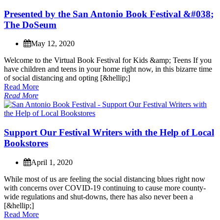
P
r
e
s
e
n
t
e
d
b
y
t
h
e
S
a
n
A
n
t
o
n
i
o
B
o
o
k
F
e
s
t
i
v
a
l
&
#
0
3
8
;
T
h
e
D
o
S
e
u
m
May 12, 2020
W
e
l
c
o
m
e
t
o
t
h
e
V
i
r
t
u
a
l
B
o
o
k
F
e
s
t
i
v
a
l
f
o
r
K
i
d
s
&
a
m
p
;
T
e
e
n
s
I
f
y
o
u
h
a
v
e
c
h
i
l
d
r
e
n
a
n
d
t
e
e
n
s
i
n
y
o
u
r
h
o
m
e
r
i
g
h
t
n
o
w
,
i
n
t
h
i
s
b
i
z
a
r
r
e
t
i
m
e
o
f
s
o
c
i
a
l
d
i
s
t
a
n
c
i
n
g
a
n
d
o
p
t
i
n
g
[
&
h
e
l
l
i
p
;
]
Read More
Read More
S
u
p
p
o
r
t
O
u
r
F
e
s
t
i
v
a
l
W
r
i
t
e
r
s
w
i
t
h
t
h
e
H
e
l
p
o
f
L
o
c
a
l
B
o
o
k
s
t
o
r
e
s
April 1, 2020
W
h
i
l
e
m
o
s
t
o
f
u
s
a
r
e
f
e
e
l
i
n
g
t
h
e
s
o
c
i
a
l
d
i
s
t
a
n
c
i
n
g
b
l
u
e
s
r
i
g
h
t
n
o
w
w
i
t
h
c
o
n
c
e
r
n
s
o
v
e
r
C
O
V
I
D
-
1
9
c
o
n
t
i
n
u
i
n
g
t
o
c
a
u
s
e
m
o
r
e
c
o
u
n
t
y
-
w
i
d
e
r
e
g
u
l
a
t
i
o
n
s
a
n
d
s
h
u
t
-
d
o
w
n
s
,
t
h
e
r
e
h
a
s
a
l
s
o
n
e
v
e
r
b
e
e
n
a
[
&
h
e
l
l
i
p
;
]
Read More