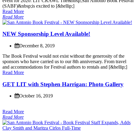
e
v
e
n
t
f
o
r
2
0
2
0
:
L
I
T
C
R
A
W
L
T
h
e
&
n
b
s
p
;
S
a
n
A
n
t
o
n
i
o
B
o
o
k
F
e
s
t
i
v
a
l
(
S
A
B
F
)
&
n
b
s
p
;
i
s
e
x
c
i
t
e
d
t
o
[
&
h
e
l
l
i
p
;
]
Read More
Read More
N
E
W
S
p
o
n
s
o
r
s
h
i
p
L
e
v
e
l
A
v
a
i
l
a
b
l
e
!
December 8, 2019
T
h
e
B
o
o
k
F
e
s
t
i
v
a
l
w
o
u
l
d
n
o
t
e
x
i
s
t
w
i
t
h
o
u
t
t
h
e
g
e
n
e
r
o
s
i
t
y
o
f
t
h
e
s
p
o
n
s
o
r
s
w
h
o
h
a
v
e
c
a
r
r
i
e
d
u
s
t
o
o
u
r
8
t
h
a
n
n
i
v
e
r
s
a
r
y
.
F
r
o
m
t
r
a
v
e
l
a
n
d
a
c
c
o
m
m
o
d
a
t
i
o
n
s
f
o
r
F
e
s
t
i
v
a
l
a
u
t
h
o
r
s
t
o
r
e
n
t
a
l
s
a
n
d
[
&
h
e
l
l
i
p
;
]
Read More
G
E
T
L
I
T
w
i
t
h
S
t
e
p
h
e
n
H
a
r
r
i
g
a
n
:
P
h
o
t
o
G
a
l
l
e
r
y
October 16, 2019
Read More
Read More