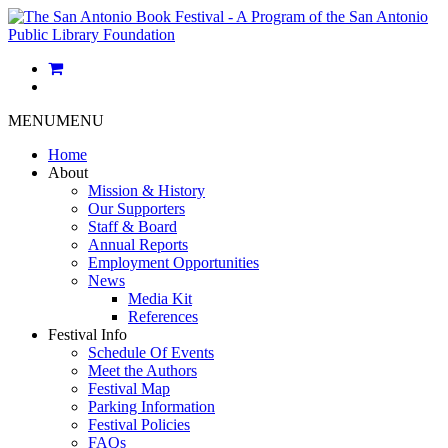
MENU
MENU
Home
About
Mission & History
Our Supporters
Staff & Board
Annual Reports
Employment Opportunities
News
Media Kit
References
Festival Info
Schedule Of Events
Meet the Authors
Festival Map
Parking Information
Festival Policies
FAQs