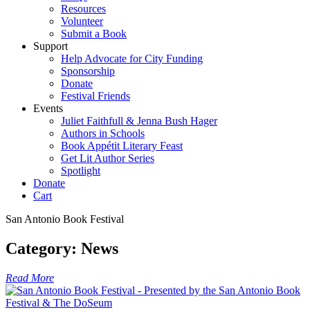
Resources
Volunteer
Submit a Book
Support
Help Advocate for City Funding
Sponsorship
Donate
Festival Friends
Events
Juliet Faithfull & Jenna Bush Hager
Authors in Schools
Book Appétit Literary Feast
Get Lit Author Series
Spotlight
Donate
Cart
San Antonio Book Festival
Category:
News
Read More