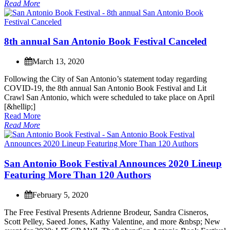
Read More
8
t
h
a
n
n
u
a
l
S
a
n
A
n
t
o
n
i
o
B
o
o
k
F
e
s
t
i
v
a
l
C
a
n
c
e
l
e
d
March 13, 2020
F
o
l
l
o
w
i
n
g
t
h
e
C
i
t
y
o
f
S
a
n
A
n
t
o
n
i
o
’
s
s
t
a
t
e
m
e
n
t
t
o
d
a
y
r
e
g
a
r
d
i
n
g
C
O
V
I
D
-
1
9
,
t
h
e
8
t
h
a
n
n
u
a
l
S
a
n
A
n
t
o
n
i
o
B
o
o
k
F
e
s
t
i
v
a
l
a
n
d
L
i
t
C
r
a
w
l
S
a
n
A
n
t
o
n
i
o
,
w
h
i
c
h
w
e
r
e
s
c
h
e
d
u
l
e
d
t
o
t
a
k
e
p
l
a
c
e
o
n
A
p
r
i
l
[
&
h
e
l
l
i
p
;
]
Read More
Read More
S
a
n
A
n
t
o
n
i
o
B
o
o
k
F
e
s
t
i
v
a
l
A
n
n
o
u
n
c
e
s
2
0
2
0
L
i
n
e
u
p
F
e
a
t
u
r
i
n
g
M
o
r
e
T
h
a
n
1
2
0
A
u
t
h
o
r
s
February 5, 2020
T
h
e
F
r
e
e
F
e
s
t
i
v
a
l
P
r
e
s
e
n
t
s
A
d
r
i
e
n
n
e
B
r
o
d
e
u
r
,
S
a
n
d
r
a
C
i
s
n
e
r
o
s
,
S
c
o
t
t
P
e
l
l
e
y
,
S
a
e
e
d
J
o
n
e
s
,
K
a
t
h
y
V
a
l
e
n
t
i
n
e
,
a
n
d
m
o
r
e
&
n
b
s
p
;
N
e
w