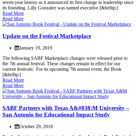
s
e
v
e
n
-
y
e
a
r
h
i
s
t
o
r
y
a
s
i
t
a
n
n
o
u
n
c
e
d
i
t
s
f
i
r
s
t
c
h
a
n
g
e
i
n
l
e
a
d
e
r
s
h
i
p
s
i
n
c
e
i
t
s
f
o
u
n
d
i
n
g
.
L
i
l
l
y
G
o
n
z
a
l
e
z
w
a
s
n
a
m
e
d
e
x
e
c
u
t
i
v
e
[
&
h
e
l
l
i
p
;
]
Read More
Read More
U
p
d
a
t
e
o
n
t
h
e
F
e
s
t
i
v
a
l
M
a
r
k
e
t
p
l
a
c
e
January 19, 2019
T
h
e
f
o
l
l
o
w
i
n
g
S
A
B
F
M
a
r
k
e
t
p
l
a
c
e
c
h
a
n
g
e
s
w
e
r
e
r
e
l
e
a
s
e
d
p
r
i
o
r
t
o
t
h
e
7
t
h
a
n
n
u
a
l
f
e
s
t
i
v
a
l
.
T
h
e
s
e
c
h
a
n
g
e
s
r
e
m
a
i
n
i
n
e
f
f
e
c
t
f
o
r
o
u
r
c
u
r
r
e
n
t
f
e
s
t
i
v
a
l
s
:
F
o
r
i
t
s
u
p
c
o
m
i
n
g
7
t
h
a
n
n
u
a
l
e
v
e
n
t
,
t
h
e
B
o
o
k
[
&
h
e
l
l
i
p
;
]
Read More
Read More
S
A
B
F
P
a
r
t
n
e
r
s
w
i
t
h
T
e
x
a
s
A
&
#
0
3
8
;
M
U
n
i
v
e
r
s
i
t
y
–
S
a
n
A
n
t
o
n
i
o
f
o
r
E
d
u
c
a
t
i
o
n
a
l
I
m
p
a
c
t
S
t
u
d
y
October 29, 2018