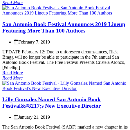
Read More
S
a
n
A
n
t
o
n
i
o
B
o
o
k
F
e
s
t
i
v
a
l
A
n
n
o
u
n
c
e
s
2
0
1
9
L
i
n
e
u
p
F
e
a
t
u
r
i
n
g
M
o
r
e
T
h
a
n
1
0
0
A
u
t
h
o
r
s
February 7, 2019
U
P
D
A
T
E
F
e
b
r
u
a
r
y
1
2
:
D
u
e
t
o
u
n
f
o
r
e
s
e
e
n
c
i
r
c
u
m
s
t
a
n
c
e
s
,
R
i
c
k
B
r
a
g
g
w
i
l
l
n
o
l
o
n
g
e
r
b
e
a
b
l
e
t
o
p
a
r
t
i
c
i
p
a
t
e
i
n
t
h
e
7
t
h
a
n
n
u
a
l
S
a
n
A
n
t
o
n
i
o
B
o
o
k
F
e
s
t
i
v
a
l
.
T
h
e
F
r
e
e
F
e
s
t
i
v
a
l
P
r
e
s
e
n
t
s
C
r
i
s
t
e
l
a
A
l
o
n
z
o
,
[
&
h
e
l
l
i
p
;
]
Read More
Read More
L
i
l
l
y
G
o
n
z
a
l
e
z
N
a
m
e
d
S
a
n
A
n
t
o
n
i
o
B
o
o
k
F
e
s
t
i
v
a
l
&
#
8
2
1
7
;
s
N
e
w
E
x
e
c
u
t
i
v
e
D
i
r
e
c
t
o
r
January 21, 2019
T
h
e
S
a
n
A
n
t
o
n
i
o
B
o
o
k
F
e
s
t
i
v
a
l
(
S
A
B
F
)
m
a
r
k
e
d
a
n
e
w
c
h
a
p
t
e
r
i
n
i
t
s