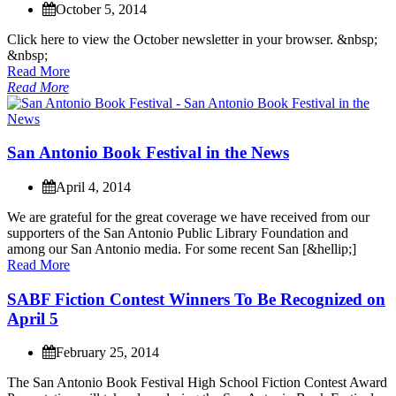
October 5, 2014
C
l
i
c
k
h
e
r
e
t
o
v
i
e
w
t
h
e
O
c
t
o
b
e
r
n
e
w
s
l
e
t
t
e
r
i
n
y
o
u
r
b
r
o
w
s
e
r
.
&
n
b
s
p
;
&
n
b
s
p
;
Read More
Read More
S
a
n
A
n
t
o
n
i
o
B
o
o
k
F
e
s
t
i
v
a
l
i
n
t
h
e
N
e
w
s
April 4, 2014
W
e
a
r
e
g
r
a
t
e
f
u
l
f
o
r
t
h
e
g
r
e
a
t
c
o
v
e
r
a
g
e
w
e
h
a
v
e
r
e
c
e
i
v
e
d
f
r
o
m
o
u
r
s
u
p
p
o
r
t
e
r
s
o
f
t
h
e
S
a
n
A
n
t
o
n
i
o
P
u
b
l
i
c
L
i
b
r
a
r
y
F
o
u
n
d
a
t
i
o
n
a
n
d
a
m
o
n
g
o
u
r
S
a
n
A
n
t
o
n
i
o
m
e
d
i
a
.
F
o
r
s
o
m
e
r
e
c
e
n
t
S
a
n
[
&
h
e
l
l
i
p
;
]
Read More
S
A
B
F
F
i
c
t
i
o
n
C
o
n
t
e
s
t
W
i
n
n
e
r
s
T
o
B
e
R
e
c
o
g
n
i
z
e
d
o
n
A
p
r
i
l
5
February 25, 2014
T
h
e
S
a
n
A
n
t
o
n
i
o
B
o
o
k
F
e
s
t
i
v
a
l
H
i
g
h
S
c
h
o
o
l
F
i
c
t
i
o
n
C
o
n
t
e
s
t
A
w
a
r
d