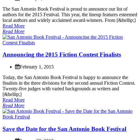
T
h
e
S
a
n
A
n
t
o
n
i
o
B
o
o
k
F
e
s
t
i
v
a
l
i
s
p
r
o
u
d
t
o
a
n
n
o
u
n
c
e
o
u
r
l
i
s
t
o
f
a
u
t
h
o
r
s
f
o
r
t
h
e
2
0
1
5
F
e
s
t
i
v
a
l
.
T
h
i
s
y
e
a
r
,
t
h
e
l
i
n
e
u
p
f
e
a
t
u
r
e
s
e
s
t
e
e
m
e
d
l
o
c
a
l
a
u
t
h
o
r
s
a
n
d
w
i
d
e
l
y
a
c
c
l
a
i
m
e
d
a
w
a
r
d
-
w
i
n
n
e
r
s
.
F
r
o
m
[
&
h
e
l
l
i
p
;
]
Read More
Read More
A
n
n
o
u
n
c
i
n
g
t
h
e
2
0
1
5
F
i
c
t
i
o
n
C
o
n
t
e
s
t
F
i
n
a
l
i
s
t
s
February 1, 2015
T
o
d
a
y
,
t
h
e
S
a
n
A
n
t
o
n
i
o
B
o
o
k
F
e
s
t
i
v
a
l
i
s
h
a
p
p
y
t
o
a
n
n
o
u
n
c
e
t
h
e
f
i
n
a
l
i
s
t
s
i
n
t
h
e
t
h
r
e
e
d
i
v
i
s
i
o
n
s
f
o
r
t
h
e
s
e
c
o
n
d
a
n
n
u
a
l
F
i
c
t
i
o
n
C
o
n
t
e
s
t
.
T
w
e
n
t
y
-
f
i
v
e
j
u
d
g
e
s
w
i
t
h
v
a
r
i
e
d
b
a
c
k
g
r
o
u
n
d
s
a
s
w
r
i
t
e
r
s
a
n
d
[
&
h
e
l
l
i
p
;
]
Read More
Read More
S
a
v
e
t
h
e
D
a
t
e
f
o
r
t
h
e
S
a
n
A
n
t
o
n
i
o
B
o
o
k
F
e
s
t
i
v
a
l