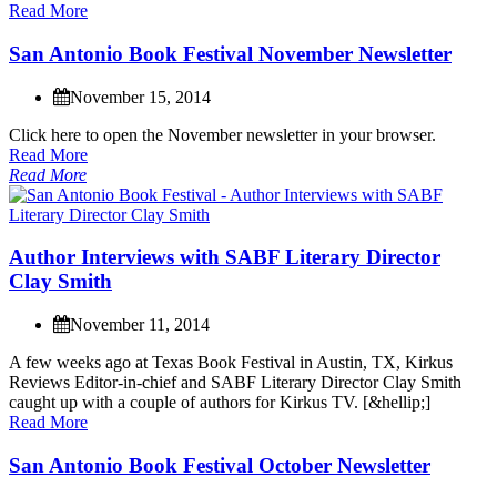
Read More
S
a
n
A
n
t
o
n
i
o
B
o
o
k
F
e
s
t
i
v
a
l
N
o
v
e
m
b
e
r
N
e
w
s
l
e
t
t
e
r
November 15, 2014
C
l
i
c
k
h
e
r
e
t
o
o
p
e
n
t
h
e
N
o
v
e
m
b
e
r
n
e
w
s
l
e
t
t
e
r
i
n
y
o
u
r
b
r
o
w
s
e
r
.
Read More
Read More
A
u
t
h
o
r
I
n
t
e
r
v
i
e
w
s
w
i
t
h
S
A
B
F
L
i
t
e
r
a
r
y
D
i
r
e
c
t
o
r
C
l
a
y
S
m
i
t
h
November 11, 2014
A
f
e
w
w
e
e
k
s
a
g
o
a
t
T
e
x
a
s
B
o
o
k
F
e
s
t
i
v
a
l
i
n
A
u
s
t
i
n
,
T
X
,
K
i
r
k
u
s
R
e
v
i
e
w
s
E
d
i
t
o
r
-
i
n
-
c
h
i
e
f
a
n
d
S
A
B
F
L
i
t
e
r
a
r
y
D
i
r
e
c
t
o
r
C
l
a
y
S
m
i
t
h
c
a
u
g
h
t
u
p
w
i
t
h
a
c
o
u
p
l
e
o
f
a
u
t
h
o
r
s
f
o
r
K
i
r
k
u
s
T
V
.
[
&
h
e
l
l
i
p
;
]
Read More
S
a
n
A
n
t
o
n
i
o
B
o
o
k
F
e
s
t
i
v
a
l
O
c
t
o
b
e
r
N
e
w
s
l
e
t
t
e
r