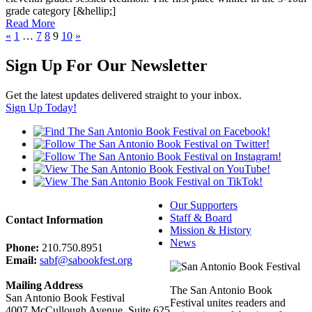
g
r
a
d
e
c
a
t
e
g
o
r
y
[
&
h
e
l
l
i
p
;
]
Read More
«
1
…
7
8
9
10
»
Sign Up For Our Newsletter
Get the latest updates delivered straight to your inbox.
Sign Up Today!
Our Supporters
Staff & Board
Contact Information
Mission & History
News
Phone:
210.750.8951
Email:
sabf@sabookfest.org
Mailing Address
The San Antonio Book
San Antonio Book Festival
Festival unites readers and
4007 McCullough Avenue, Suite 625