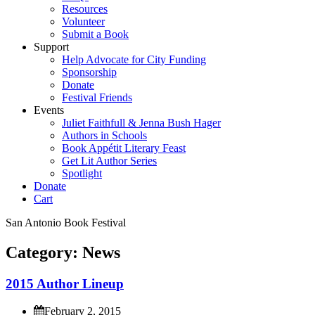
Resources
Volunteer
Submit a Book
Support
Help Advocate for City Funding
Sponsorship
Donate
Festival Friends
Events
Juliet Faithfull & Jenna Bush Hager
Authors in Schools
Book Appétit Literary Feast
Get Lit Author Series
Spotlight
Donate
Cart
San Antonio Book Festival
Category:
News
2
0
1
5
A
u
t
h
o
r
L
i
n
e
u
p
February 2, 2015