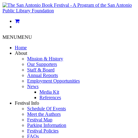
MENU
MENU
Home
About
Mission & History
Our Supporters
Staff & Board
Annual Reports
Employment Opportunities
News
Media Kit
References
Festival Info
Schedule Of Events
Meet the Authors
Festival Map
Parking Information
Festival Policies
FAQs