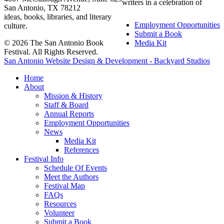
writers in a celebration of
San Antonio, TX 78212
ideas, books, libraries, and literary
Employment Opportunities
culture.
Submit a Book
© 2026 The San Antonio Book
Media Kit
Festival. All Rights Reserved.
San Antonio Website Design & Development - Backyard Studios
Home
About
Mission & History
Staff & Board
Annual Reports
Employment Opportunities
News
Media Kit
References
Festival Info
Schedule Of Events
Meet the Authors
Festival Map
FAQs
Resources
Volunteer
Submit a Book