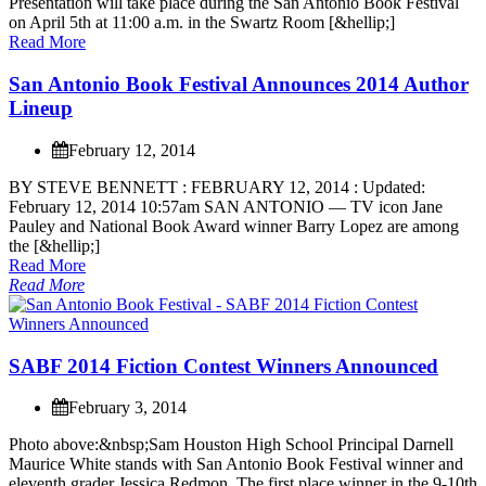
P
r
e
s
e
n
t
a
t
i
o
n
w
i
l
l
t
a
k
e
p
l
a
c
e
d
u
r
i
n
g
t
h
e
S
a
n
A
n
t
o
n
i
o
B
o
o
k
F
e
s
t
i
v
a
l
o
n
A
p
r
i
l
5
t
h
a
t
1
1
:
0
0
a
.
m
.
i
n
t
h
e
S
w
a
r
t
z
R
o
o
m
[
&
h
e
l
l
i
p
;
]
Read More
S
a
n
A
n
t
o
n
i
o
B
o
o
k
F
e
s
t
i
v
a
l
A
n
n
o
u
n
c
e
s
2
0
1
4
A
u
t
h
o
r
L
i
n
e
u
p
February 12, 2014
B
Y
S
T
E
V
E
B
E
N
N
E
T
T
:
F
E
B
R
U
A
R
Y
1
2
,
2
0
1
4
:
U
p
d
a
t
e
d
:
F
e
b
r
u
a
r
y
1
2
,
2
0
1
4
1
0
:
5
7
a
m
S
A
N
A
N
T
O
N
I
O
—
T
V
i
c
o
n
J
a
n
e
P
a
u
l
e
y
a
n
d
N
a
t
i
o
n
a
l
B
o
o
k
A
w
a
r
d
w
i
n
n
e
r
B
a
r
r
y
L
o
p
e
z
a
r
e
a
m
o
n
g
t
h
e
[
&
h
e
l
l
i
p
;
]
Read More
Read More
S
A
B
F
2
0
1
4
F
i
c
t
i
o
n
C
o
n
t
e
s
t
W
i
n
n
e
r
s
A
n
n
o
u
n
c
e
d
February 3, 2014
P
h
o
t
o
a
b
o
v
e
:
&
n
b
s
p
;
S
a
m
H
o
u
s
t
o
n
H
i
g
h
S
c
h
o
o
l
P
r
i
n
c
i
p
a
l
D
a
r
n
e
l
l
M
a
u
r
i
c
e
W
h
i
t
e
s
t
a
n
d
s
w
i
t
h
S
a
n
A
n
t
o
n
i
o
B
o
o
k
F
e
s
t
i
v
a
l
w
i
n
n
e
r
a
n
d
e
l
e
v
e
n
t
h
g
r
a
d
e
r
J
e
s
s
i
c
a
R
e
d
m
o
n
.
T
h
e
f
i
r
s
t
p
l
a
c
e
w
i
n
n
e
r
i
n
t
h
e
9
-
1
0
t
h