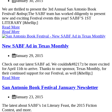
January 30, 2015
W
e
a
r
e
t
h
r
i
l
l
e
d
t
o
p
r
e
s
e
n
t
t
h
e
3
r
d
A
n
n
u
a
l
S
a
n
A
n
t
o
n
i
o
B
o
o
k
F
e
s
t
i
v
a
l
!
&
n
b
s
p
;
T
h
e
S
A
B
F
t
e
a
m
h
a
s
w
o
r
k
e
d
d
i
l
i
g
e
n
t
l
y
t
o
p
r
e
s
e
n
t
n
e
w
a
n
d
e
x
c
i
t
i
n
g
F
e
s
t
i
v
a
l
e
v
e
n
t
s
t
h
i
s
y
e
a
r
!
S
A
B
F
’
S
1
S
T
L
I
T
E
R
A
R
Y
[
&
h
e
l
l
i
p
;
]
Read More
Read More
N
e
w
S
A
B
F
A
d
i
n
T
e
x
a
s
M
o
n
t
h
l
y
January 29, 2015
C
h
e
c
k
o
u
t
o
u
r
l
a
t
e
s
t
S
A
B
F
a
d
.
W
e
c
o
u
l
d
n
&
#
8
2
1
7
;
t
b
e
m
o
r
e
e
x
c
i
t
e
d
f
o
r
A
p
r
i
l
1
1
t
h
t
o
a
r
r
i
v
e
.
T
h
a
n
k
s
t
o
o
u
r
s
p
o
n
s
o
r
,
T
e
x
a
s
M
o
n
t
h
l
y
,
f
o
r
t
h
e
i
r
c
o
n
t
i
n
u
e
d
s
u
p
p
o
r
t
f
o
r
o
u
r
F
e
s
t
i
v
a
l
,
a
s
w
e
l
l
[
&
h
e
l
l
i
p
;
]
Read More
S
a
n
A
n
t
o
n
i
o
B
o
o
k
F
e
s
t
i
v
a
l
J
a
n
u
a
r
y
N
e
w
s
l
e
t
t
e
r
January 23, 2015
T
h
e
l
a
t
e
s
t
a
b
o
u
t
S
A
B
F
’
s
1
s
t
L
i
t
e
r
a
r
y
F
e
a
s
t
,
t
h
e
2
0
1
5
F
i
c
t
i
o
n
C
o
n
t
e
s
t
,
a
n
d
m
o
r
e
.