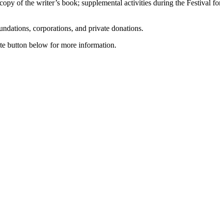
 copy of the writer’s book; supplemental activities during the Festival f
ndations, corporations, and private donations.
iate button below for more information.