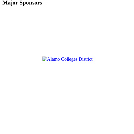
Major Sponsors