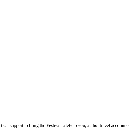
stical support to bring the Festival safely to you; author travel accom