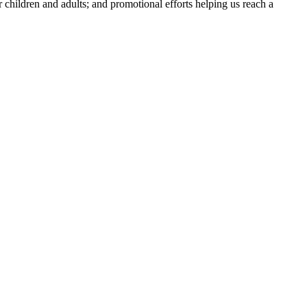
or children and adults; and promotional efforts helping us reach a