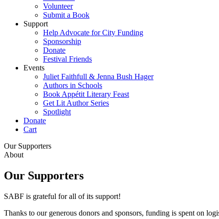
Volunteer
Submit a Book
Support
Help Advocate for City Funding
Sponsorship
Donate
Festival Friends
Events
Juliet Faithfull & Jenna Bush Hager
Authors in Schools
Book Appétit Literary Feast
Get Lit Author Series
Spotlight
Donate
Cart
Our Supporters
About
Our Supporters
SABF is grateful for all of its support!
Thanks to our generous donors and sponsors, funding is spent on logi