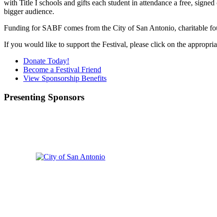
with Title I schools and gifts each student in attendance a free, signed
bigger audience.
Funding for SABF comes from the City of San Antonio, charitable fou
If you would like to support the Festival, please click on the appropr
Donate Today!
Become a Festival Friend
View Sponsorship Benefits
Presenting Sponsors