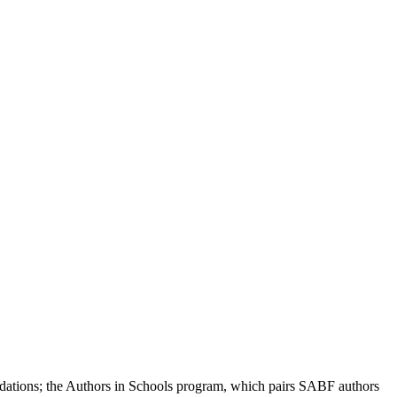
modations; the Authors in Schools program, which pairs SABF authors