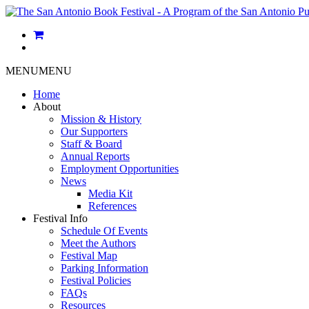
MENU
MENU
Home
About
Mission & History
Our Supporters
Staff & Board
Annual Reports
Employment Opportunities
News
Media Kit
References
Festival Info
Schedule Of Events
Meet the Authors
Festival Map
Parking Information
Festival Policies
FAQs
Resources