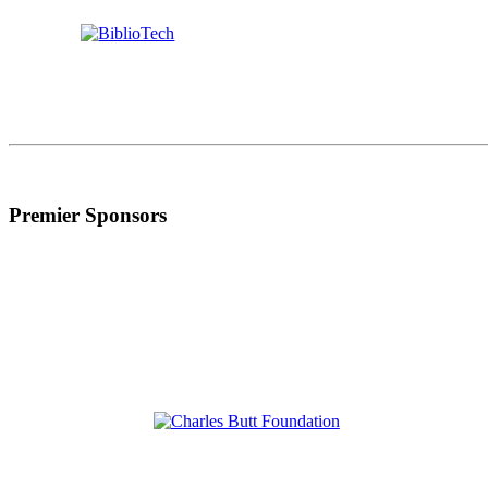
Premier Sponsors