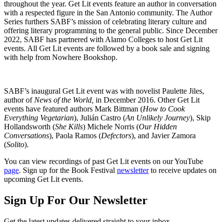
throughout the year. Get Lit events feature an author in conversation
with a respected figure in the San Antonio community. The Author
Series furthers SABF’s mission of celebrating literary culture and
offering literary programming to the general public. Since December
2022, SABF has partnered with Alamo Colleges to host Get Lit
events. All Get Lit events are followed by a book sale and signing
with help from Nowhere Bookshop.
SABF’s inaugural Get Lit event was with novelist Paulette Jiles,
author of
News of the World,
in December 2016. Other Get Lit
events have featured authors Mark Bittman (
How to Cook
Everything Vegetarian
), Julián Castro (
An Unlikely Journey
), Skip
Hollandsworth (
She Kills
) Michele Norris (
Our Hidden
Conversations
), Paola Ramos (
Defectors
), and Javier Zamora
(
Solito
).
You can view recordings of past Get Lit events on our YouTube
page
. Sign up for the Book Festival
newsletter
to receive updates on
upcoming Get Lit events.
Sign Up For Our Newsletter
Get the latest updates delivered straight to your inbox.