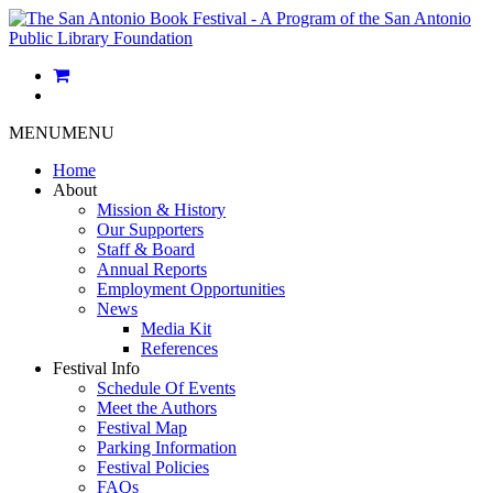
MENU
MENU
Home
About
Mission & History
Our Supporters
Staff & Board
Annual Reports
Employment Opportunities
News
Media Kit
References
Festival Info
Schedule Of Events
Meet the Authors
Festival Map
Parking Information
Festival Policies
FAQs