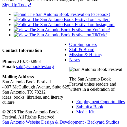
Sign Up Today!
Our Supporters
Staff & Board
Contact Information
Mission & History
News
Phone:
210.750.8951
Email:
sabf@sabookfest.org
Mailing Address
The San Antonio Book
San Antonio Book Festival
Festival unites readers and
4007 McCullough Avenue, Suite 625
writers in a celebration of
San Antonio, TX 78212
ideas, books, libraries, and literary
Employment Opportunities
culture.
Submit a Book
© 2026 The San Antonio Book
Media Kit
Festival. All Rights Reserved.
San Antonio Website Design & Development - Backyard Studios