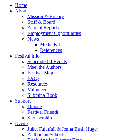
Home
About
Mission & History
Staff & Board
Annual Reports
Employment Opportunities
News
Media Kit
References
Festival Info
Schedule Of Events
Meet the Authors
Festival Map
FAQs
Resources
Volunteer
Submit a Book
Support
Donate
Festival Friends
Sponsorship
Events
Juliet Faithfull & Jenna Bush Hager
Authors in Schools