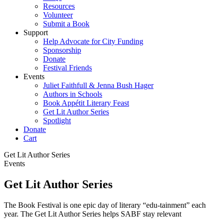
Resources
Volunteer
Submit a Book
Support
Help Advocate for City Funding
Sponsorship
Donate
Festival Friends
Events
Juliet Faithfull & Jenna Bush Hager
Authors in Schools
Book Appétit Literary Feast
Get Lit Author Series
Spotlight
Donate
Cart
Get Lit Author Series
Events
Get Lit Author Series
The Book Festival is one epic day of literary “edu-tainment” each
year. The Get Lit Author Series helps SABF stay relevant