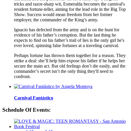
tricks and razor-sharp wit, Esmeralda becomes the carnival's
resident fortune-teller, aiming for the lead role in the Big Top
Show. Success would mean freedom from her former
employer, the commander of the King’s army.
Ignacio has defected from the army and is on the hunt for
evidence of his father’s corruption. But the last thing he
expects to find on his father’s trail of lies is the only girl he's
ever loved, spinning false fortunes at a traveling carnival.
Perhaps fortune has thrown them together for a reason. They
strike a deal: she’ll help him expose his father if he helps her
secure the main act. But old feelings don’t die easily, and the
commander’s secret isn’t the only thing they'll need to
confront.
Carnival Fantástico
Schedule Of Events: