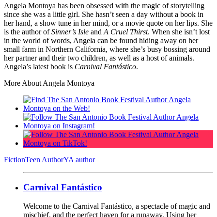
Angela Montoya has been obsessed with the magic of storytelling
since she was a little girl. She hasn’t seen a day without a book in
her hand, a show tune in her mind, or a movie quote on her lips. She
is the author of
Sinner’s Isle
and
A Cruel Thirst
. When she isn’t lost
in the world of words, Angela can be found hiding away on her
small farm in Northern California, where she’s busy bossing around
her partner and their two children, as well as a host of animals.
Angela’s latest book is
Carnival Fantástico
.
More About Angela Montoya
Fiction
Teen Author
YA author
Carnival Fantástico
Welcome to the Carnival Fantástico, a spectacle of magic and
mischief, and the perfect haven for a runaway. Using her