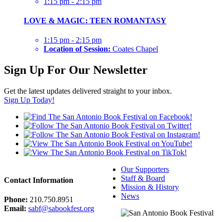
1:15 pm - 2:15 pm
LOVE & MAGIC: TEEN ROMANTASY
1:15 pm - 2:15 pm
Location of Session:
Coates Chapel
Sign Up For Our Newsletter
Get the latest updates delivered straight to your inbox.
Sign Up Today!
Our Supporters
Staff & Board
Contact Information
Mission & History
News
Phone:
210.750.8951
Email:
sabf@sabookfest.org