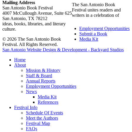
Mailing Address
The San Antonio Book
San Antonio Book Festival
Festival unites readers and
4007 McCullough Avenue, Suite 625
writers in a celebration of
San Antonio, TX 78212
ideas, books, libraries, and literary
Employment Opportunities
culture.
Submit a Book
© 2026 The San Antonio Book
Media Kit
Festival. All Rights Reserved.
San Antonio Website Design & Development - Backyard Studios
Home
About
Mission & History
Staff & Board
Annual Reports
Employment Opportunities
News
Media Kit
References
Festival Info
Schedule Of Events
Meet the Authors
Festival Map
FAQs