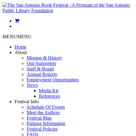
MENU
MENU
Home
About
Mission & History
Our Supporters
Staff & Board
Annual Reports
Employment Opportunities
News
Media Kit
References
Festival Info
Schedule Of Events
Meet the Authors
Festival Map
Parking Information
Festival Policies
FAQs