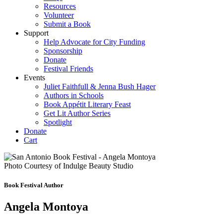
Resources
Volunteer
Submit a Book
Support
Help Advocate for City Funding
Sponsorship
Donate
Festival Friends
Events
Juliet Faithfull & Jenna Bush Hager
Authors in Schools
Book Appétit Literary Feast
Get Lit Author Series
Spotlight
Donate
Cart
Photo Courtesy of Indulge Beauty Studio
Book Festival Author
Angela Montoya