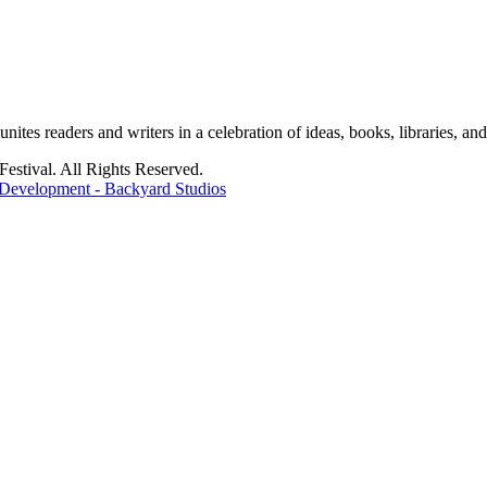
tes readers and writers in a celebration of ideas, books, libraries, and 
stival. All Rights Reserved.
Development - Backyard Studios