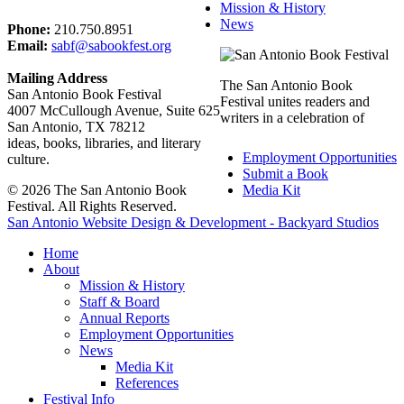
Mission & History
News
Phone:
210.750.8951
Email:
sabf@sabookfest.org
Mailing Address
The San Antonio Book
San Antonio Book Festival
Festival unites readers and
4007 McCullough Avenue, Suite 625
writers in a celebration of
San Antonio, TX 78212
ideas, books, libraries, and literary
Employment Opportunities
culture.
Submit a Book
© 2026 The San Antonio Book
Media Kit
Festival. All Rights Reserved.
San Antonio Website Design & Development - Backyard Studios
Home
About
Mission & History
Staff & Board
Annual Reports
Employment Opportunities
News
Media Kit
References
Festival Info