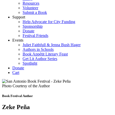
Resources
Volunteer
Submit a Book
Support
Help Advocate for City Funding
Sponsorship
Donate
Festival Friends
Events
Juliet Faithfull & Jenna Bush Hager
Authors in Schools
Book Appétit Literary Feast
Get Lit Author Series
Spotlight
Donate
Cart
Photo Courtesy of the Author
Book Festival Author
Zeke Peña