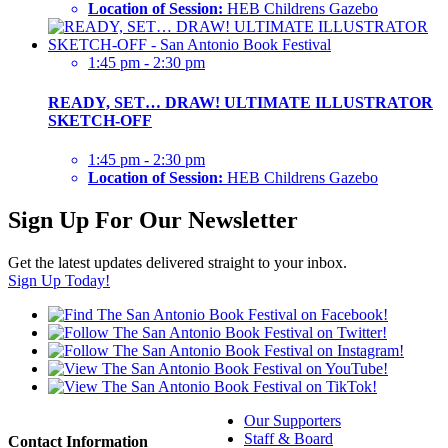
Location of Session:
HEB Childrens Gazebo
1:45 pm - 2:30 pm
READY, SET… DRAW! ULTIMATE ILLUSTRATOR
SKETCH-OFF
1:45 pm - 2:30 pm
Location of Session:
HEB Childrens Gazebo
Sign Up For Our Newsletter
Get the latest updates delivered straight to your inbox.
Sign Up Today!
Our Supporters
Staff & Board
Contact Information