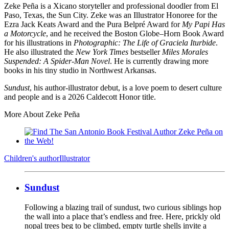
Zeke Peña is a Xicano storyteller and professional doodler from El
Paso, Texas, the Sun City. Zeke was an Illustrator Honoree for the
Ezra Jack Keats Award and the Pura Belpré Award for
My Papi Has
a Motorcycle
, and he received the Boston Globe–Horn Book Award
for his illustrations in
Photographic: The Life of Graciela Iturbide
.
He also illustrated the
New York Times
bestseller
Miles Morales
Suspended: A Spider-Man Novel
. He is currently drawing more
books in his tiny studio in Northwest Arkansas.
Sundust
, his author-illustrator debut, is a love poem to desert culture
and people and is a 2026 Caldecott Honor title.
More About Zeke Peña
Children's author
Illustrator
Sundust
Following a blazing trail of sundust, two curious siblings hop
the wall into a place that’s endless and free. Here, prickly old
nopal trees beg to be climbed, empty turtle shells invite a