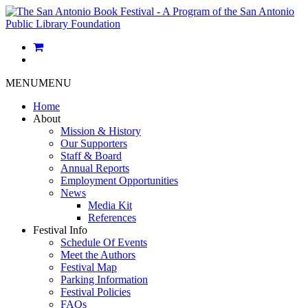
MENU
MENU
Home
About
Mission & History
Our Supporters
Staff & Board
Annual Reports
Employment Opportunities
News
Media Kit
References
Festival Info
Schedule Of Events
Meet the Authors
Festival Map
Parking Information
Festival Policies
FAQs