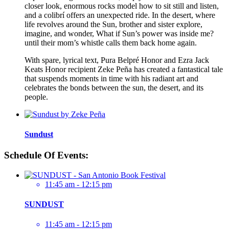
closer look, enormous rocks model how to sit still and listen,
and a colibrí offers an unexpected ride. In the desert, where
life revolves around the Sun, brother and sister explore,
imagine, and wonder, What if Sun’s power was inside me?
until their mom’s whistle calls them back home again.
With spare, lyrical text, Pura Belpré Honor and Ezra Jack
Keats Honor recipient Zeke Peña has created a fantastical tale
that suspends moments in time with his radiant art and
celebrates the bonds between the sun, the desert, and its
people.
Sundust
Schedule Of Events:
11:45 am - 12:15 pm
SUNDUST
11:45 am - 12:15 pm