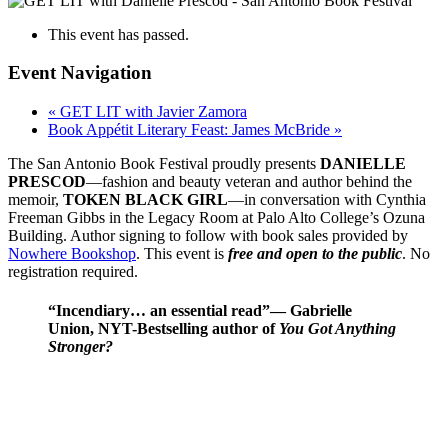
This event has passed.
Event Navigation
«
GET LIT with Javier Zamora
Book Appétit Literary Feast: James McBride
»
The San Antonio Book Festival proudly presents
DANIELLE
PRESCOD
—fashion and beauty veteran and author behind the
memoir,
TOKEN BLACK GIRL
—in conversation with Cynthia
Freeman Gibbs in the Legacy Room at Palo Alto College’s Ozuna
Building. Author signing to follow with book sales provided by
Nowhere Bookshop
. This event is
free and open to the public
. No
registration required.
“Incendiary… an essential read”
—
Gabrielle
Union, NYT-Bestselling author of
You Got Anything
Stronger?