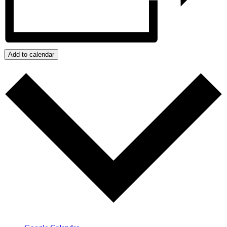
Add to calendar