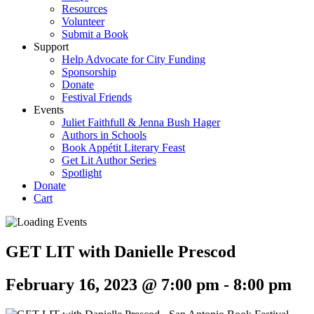
Resources
Volunteer
Submit a Book
Support
Help Advocate for City Funding
Sponsorship
Donate
Festival Friends
Events
Juliet Faithfull & Jenna Bush Hager
Authors in Schools
Book Appétit Literary Feast
Get Lit Author Series
Spotlight
Donate
Cart
GET LIT with Danielle Prescod
February 16, 2023 @ 7:00 pm
-
8:00 pm