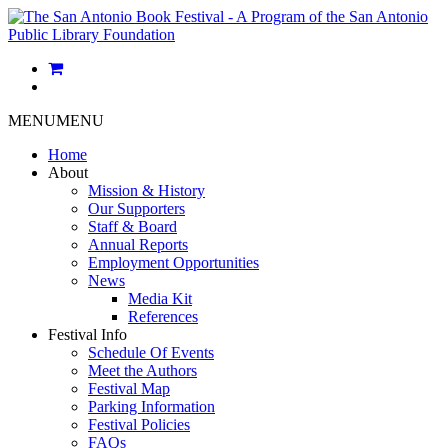
MENU
MENU
Home
About
Mission & History
Our Supporters
Staff & Board
Annual Reports
Employment Opportunities
News
Media Kit
References
Festival Info
Schedule Of Events
Meet the Authors
Festival Map
Parking Information
Festival Policies
FAQs