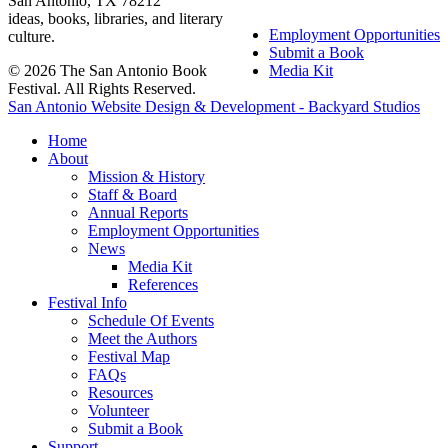
San Antonio, TX 78212
ideas, books, libraries, and literary
Employment Opportunities
culture.
Submit a Book
© 2026 The San Antonio Book
Media Kit
Festival. All Rights Reserved.
San Antonio Website Design & Development - Backyard Studios
Home
About
Mission & History
Staff & Board
Annual Reports
Employment Opportunities
News
Media Kit
References
Festival Info
Schedule Of Events
Meet the Authors
Festival Map
FAQs
Resources
Volunteer
Submit a Book
Support