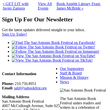
«
GET LIT with
View All
Book Appétit Literary Feast:
Javier Zamora
Events
James McBride
»
Sign Up For Our Newsletter
Get the latest updates delivered straight to your inbox.
Sign Up Today!
Our Supporters
Staff & Board
Contact Information
Mission & History
News
Phone:
210.750.8951
Email:
sabf@sabookfest.org
Mailing Address
The San Antonio Book
San Antonio Book Festival
Festival unites readers and
4007 McCullough Avenue, Suite 625
writers in a celebration of