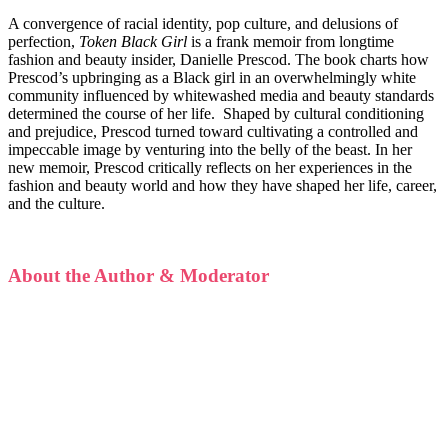
A convergence of racial identity, pop culture, and delusions of
perfection,
Token Black Girl
is a frank memoir from longtime
fashion and beauty insider, Danielle Prescod. The book charts how
Prescod’s upbringing as a Black girl in an overwhelmingly white
community influenced by whitewashed media and beauty standards
determined the course of her life. Shaped by cultural conditioning
and prejudice, Prescod turned toward cultivating a controlled and
impeccable image by venturing into the belly of the beast. In her
new memoir, Prescod critically reflects on her experiences in the
fashion and beauty world and how they have shaped her life, career,
and the culture.
About the Author & Moderator