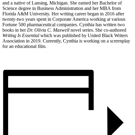
and a native of Lansing, Michigan. She earned her Bachelor of
Science degree in Business Administration and her MBA from
Florida A&M University. Her writing career began in 2016 after
twenty-two years spent in Corporate America working at various
Fortune 500 pharmaceutical companies. Cynthia has written two
books in her
Dr. Olivia C. Maxwell
novel series. She co-authored
Writing Is Essential
which was published by United Black Writers
Association in 2019. Currently, Cynthia is working on a screenplay
for an educational film.