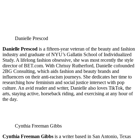
Danielle Prescod
Danielle Prescod
is a fifteen-year veteran of the beauty and fashion
industry and graduate of NYU’s Gallatin School of Individualized
Study. A lifelong fashion obsessive, she was most recently the style
director of BET.com. With Chrissy Rutherford, Danielle cofounded
2BG Consulting, which aids fashion and beauty brands and
influencers on their anti-racism journeys. She dedicates her time to
researching how feminism and social justice intersect with pop
culture. An avid reader and writer, Danielle also loves TikTok, the
arts, staying active, horseback riding, and exercising at any hour of
the day.
Cynthia Freeman Gibbs
Cynthia Freeman Gibbs
is a writer based in San Antonio, Texas