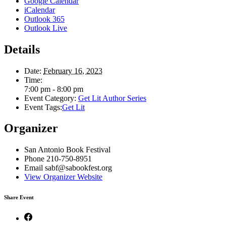
Google Calendar
iCalendar
Outlook 365
Outlook Live
Details
Date:
February 16, 2023
Time:
7:00 pm - 8:00 pm
Event Category:
Get Lit Author Series
Event Tags:
Get Lit
Organizer
San Antonio Book Festival
Phone
210-750-8951
Email
sabf@sabookfest.org
View Organizer Website
Share Event