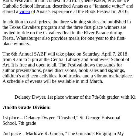
Book Festival’s fiction contest in 2016.
Lynette Baker, Providence
Catholic School librarian, described Anaïs as a “fantastic writer” and
shared a
video
of Anaïs’s experience at the Book Festival in 2016.
In addition to cash prizes, the three winning stories are published in
the Texas Cavaliers program and the three first-place winners are
invited to ride on the Cavaliers float in the River Parade during
Fiesta. Whataburger also provides meals for one year to the first-
place winners.
The 6th Annual SABF will take place on Saturday, April 7, 2018
from 9 am to 5 pm at the Central Library and Southwest School of
Art. It is free and open to all. The Festival draws thousands for
author presentations, panel discussions, book sales and signings,
children’s and teen activities, food trucks, and a vibrant marketplace.
A schedule of events will be available in mid-March.
Delaney Dwyer, 1st place winner of the 7th/8th grader, with K
7th/8th Grade Division:
1st place – Delaney Dwyer, “Crushed,” St. George Episcopal
School, 7th grade
2nd place – Marlowe R. Garcia, “The Gunshots Ringing in My