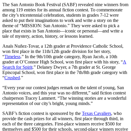
The San Antonio Book Festival (SABF) revealed nine winners from
among 119 entries for its annual fiction contest. To commemorate
the city’s tricentennial celebration, students in grades 7-12 were
asked to put their imaginations to work and write a story on the
theme of “MISSION: San Antonio.” They were asked to pick a
place that exists in San Antonio—iconic or personal—and write a
tale of mystery, action, history, or lessons learned.
Anaïs Nuñez-Tovar, a 12th grader at Providence Catholic School,
won first place in the 11th/12th grade division for her story,
“
Timeless
.” In the 9th/10th grade category, Ryan Jacob, a 10th
grader at O’Connor High School, won first place with his story, “
A
Search for Spirit
.” Delaney Dwyer, a 7th grader at St. George
Episcopal School, won first place in the 7th/8th grade category with
“
Crushed
.”
“Every year our contest judges remark on the talent of young, San
Antonio voices, and this year was no different,” said fiction contest
chairperson Tracey Lammert. “The winning stories are a wonderful
representation of our city’s bright, young minds.”
SABF’s fiction contest is sponsored by the
Texas Cavaliers
, who
provide the cash prizes for all winners, first place through third, in
each of the three categories. First-place winners receive $500 for
themselves and $500 for their schools, second-place winners receive