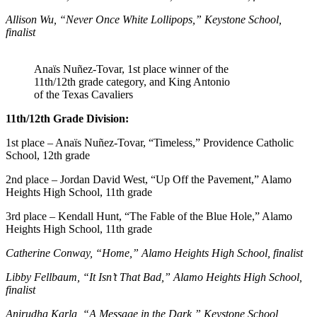
Allison Wu, “Never Once White Lollipops,” Keystone School,
finalist
Anaïs Nuñez-Tovar, 1st place winner of the
11th/12th grade category, and King Antonio
of the Texas Cavaliers
11th/12th Grade Division:
1st place – Anaïs Nuñez-Tovar, “Timeless,” Providence Catholic
School, 12th grade
2nd place – Jordan David West, “Up Off the Pavement,” Alamo
Heights High School, 11th grade
3rd place –
Kendall Hunt, “The Fable of the Blue Hole,” Alamo
Heights High School, 11th grade
Catherine Conway, “Home,” Alamo Heights High School, finalist
Libby Fellbaum, “It Isn’t That Bad,” Alamo Heights High School,
finalist
Anirudha Karla, “A Message in the Dark,” Keystone School,