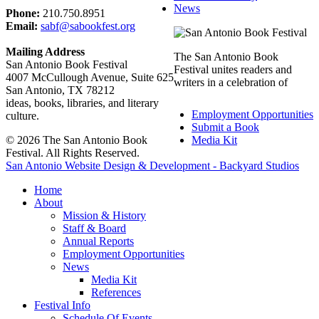
News
Phone:
210.750.8951
Email:
sabf@sabookfest.org
Mailing Address
The San Antonio Book
San Antonio Book Festival
Festival unites readers and
4007 McCullough Avenue, Suite 625
writers in a celebration of
San Antonio, TX 78212
ideas, books, libraries, and literary
Employment Opportunities
culture.
Submit a Book
© 2026 The San Antonio Book
Media Kit
Festival. All Rights Reserved.
San Antonio Website Design & Development - Backyard Studios
Home
About
Mission & History
Staff & Board
Annual Reports
Employment Opportunities
News
Media Kit
References
Festival Info
Schedule Of Events