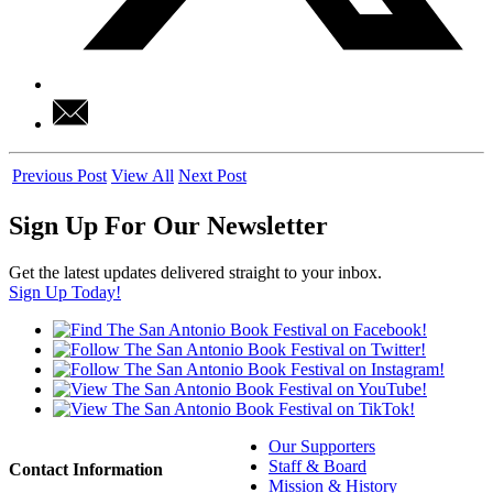
Previous Post
View All
Next Post
Sign Up For Our Newsletter
Get the latest updates delivered straight to your inbox.
Sign Up Today!
Our Supporters
Staff & Board
Contact Information
Mission & History