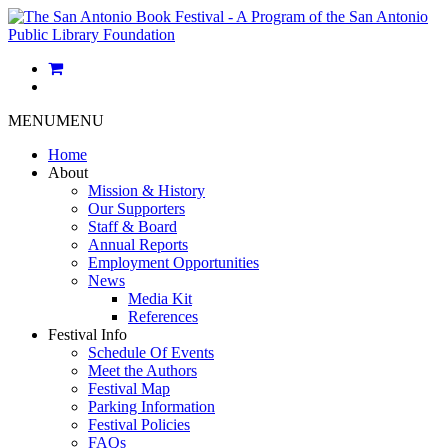
MENU
MENU
Home
About
Mission & History
Our Supporters
Staff & Board
Annual Reports
Employment Opportunities
News
Media Kit
References
Festival Info
Schedule Of Events
Meet the Authors
Festival Map
Parking Information
Festival Policies
FAQs