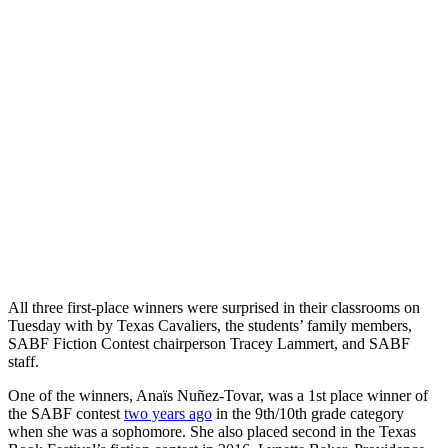
All three first-place winners were surprised in their classrooms on
Tuesday with by Texas Cavaliers, the students’ family members,
SABF Fiction Contest chairperson Tracey Lammert, and SABF
staff.
One of the winners, Anaïs Nuñez-Tovar, was a 1st place winner of
the SABF contest
two years ago
in the 9th/10th grade category
when she was a sophomore. She also placed second in the Texas