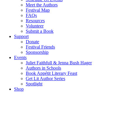
Meet the Authors
Festival Map
FAQs
Resources
Volunteer
Submit a Book
Support
Donate
Festival Friends
Sponsorship
Events
Juliet Faithfull & Jenna Bush Hager
Authors in Schools
Book Appétit Literary Feast
Get Lit Author Series
Spotlight
Shop