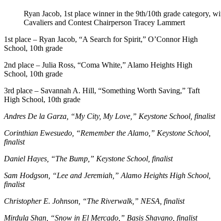
Ryan Jacob, 1st place winner in the 9th/10th grade category, w
Cavaliers and Contest Chairperson Tracey Lammert
1st place – Ryan Jacob, “A Search for Spirit,” O’Connor High
School, 10th grade
2nd place – Julia Ross, “Coma White,” Alamo Heights High
School, 10th grade
3rd place – Savannah A. Hill, “Something Worth Saving,” Taft
High School, 10th grade
Andres De la Garza, “My City, My Love,” Keystone School, finalist
Corinthian Ewesuedo, “Remember the Alamo,” Keystone School,
finalist
Daniel Hayes, “The Bump,” Keystone School, finalist
Sam Hodgson, “Lee and Jeremiah,” Alamo Heights High School,
finalist
Christopher E. Johnson, “The Riverwalk,” NESA, finalist
Mirdula Shan, “Snow in El Mercado,” Basis Shavano, finalist