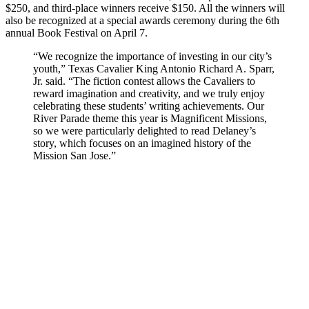
$250, and third-place winners receive $150. All the winners will
also be recognized at a special awards ceremony during the 6th
annual Book Festival on April 7.
“We recognize the importance of investing in our city’s
youth,” Texas Cavalier King Antonio Richard A. Sparr,
Jr. said. “The fiction contest allows the Cavaliers to
reward imagination and creativity, and we truly enjoy
celebrating these students’ writing achievements. Our
River Parade theme this year is Magnificent Missions,
so we were particularly delighted to read Delaney’s
story, which focuses on an imagined history of the
Mission San Jose.”