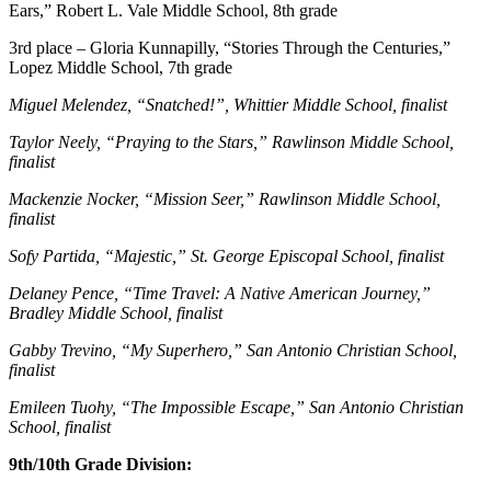
Ears,” Robert L. Vale Middle School, 8th grade
3rd place – Gloria Kunnapilly, “Stories Through the Centuries,”
Lopez Middle School, 7th grade
Miguel Melendez, “Snatched!”, Whittier Middle School, finalist
Taylor Neely, “Praying to the Stars,” Rawlinson Middle School,
finalist
Mackenzie Nocker, “Mission Seer,” Rawlinson Middle School,
finalist
Sofy Partida, “Majestic,” St. George Episcopal School, finalist
Delaney Pence, “Time Travel: A Native American Journey,”
Bradley Middle School, finalist
Gabby Trevino, “My Superhero,” San Antonio Christian School,
finalist
Emileen Tuohy, “The Impossible Escape,” San Antonio Christian
School, finalist
9th/10th Grade Division: