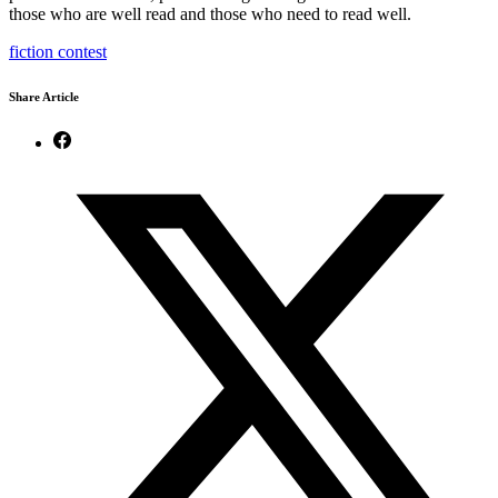
those who are well read and those who need to read well.
fiction contest
Share Article