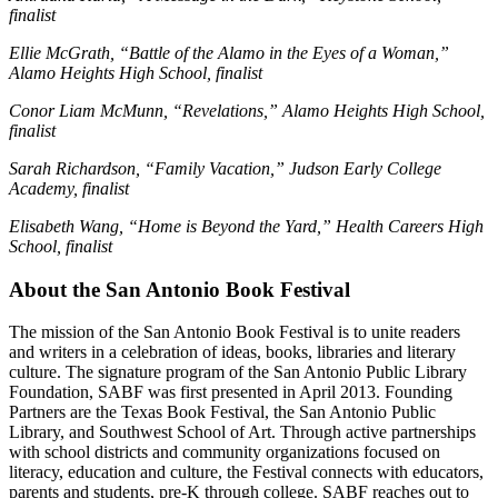
finalist
Ellie McGrath, “Battle of the Alamo in the Eyes of a Woman,”
Alamo Heights High School, finalist
Conor Liam McMunn, “Revelations,” Alamo Heights High School,
finalist
Sarah Richardson, “Family Vacation,” Judson Early College
Academy, finalist
Elisabeth Wang, “Home is Beyond the Yard,” Health Careers High
School, finalist
About the San Antonio Book Festival
The mission of the San Antonio Book Festival is to unite readers
and writers in a celebration of ideas, books, libraries and literary
culture. The signature program of the San Antonio Public Library
Foundation, SABF was first presented in April 2013. Founding
Partners are the Texas Book Festival, the San Antonio Public
Library, and Southwest School of Art. Through active partnerships
with school districts and community organizations focused on
literacy, education and culture, the Festival connects with educators,
parents and students, pre-K through college. SABF reaches out to