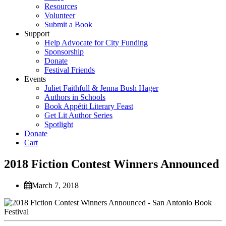
Resources
Volunteer
Submit a Book
Support
Help Advocate for City Funding
Sponsorship
Donate
Festival Friends
Events
Juliet Faithfull & Jenna Bush Hager
Authors in Schools
Book Appétit Literary Feast
Get Lit Author Series
Spotlight
Donate
Cart
2018 Fiction Contest Winners Announced
March 7, 2018