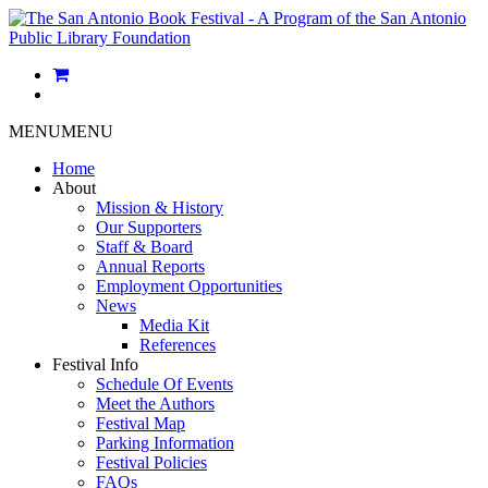
MENU
MENU
Home
About
Mission & History
Our Supporters
Staff & Board
Annual Reports
Employment Opportunities
News
Media Kit
References
Festival Info
Schedule Of Events
Meet the Authors
Festival Map
Parking Information
Festival Policies
FAQs