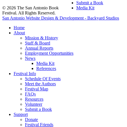
Submit a Book
© 2026 The San Antonio Book
Media Kit
Festival. All Rights Reserved.
San Antonio Website Design & Development - Backyard Studios
Home
About
Mission & History
Staff & Board
Annual Reports
Employment Opportunities
News
Media Kit
References
Festival Info
Schedule Of Events
Meet the Authors
Festival Map
FAQs
Resources
Volunteer
Submit a Book
Support
Donate
Festival Friends