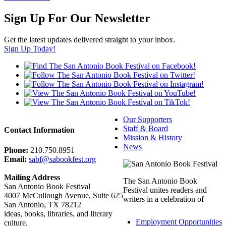
Sign Up For Our Newsletter
Get the latest updates delivered straight to your inbox.
Sign Up Today!
Our Supporters
Staff & Board
Contact Information
Mission & History
News
Phone:
210.750.8951
Email:
sabf@sabookfest.org
Mailing Address
The San Antonio Book
San Antonio Book Festival
Festival unites readers and
4007 McCullough Avenue, Suite 625
writers in a celebration of
San Antonio, TX 78212
ideas, books, libraries, and literary
Employment Opportunities
culture.