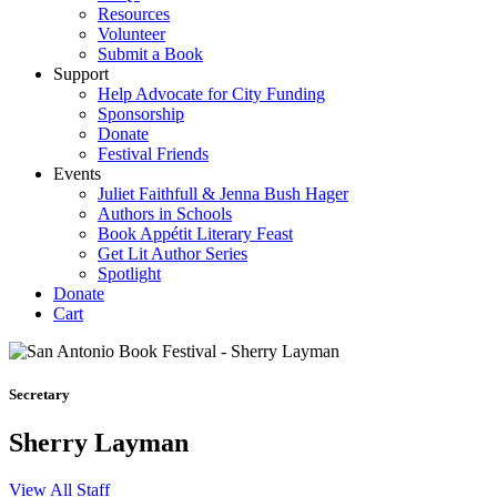
Resources
Volunteer
Submit a Book
Support
Help Advocate for City Funding
Sponsorship
Donate
Festival Friends
Events
Juliet Faithfull & Jenna Bush Hager
Authors in Schools
Book Appétit Literary Feast
Get Lit Author Series
Spotlight
Donate
Cart
Secretary
Sherry Layman
View All Staff