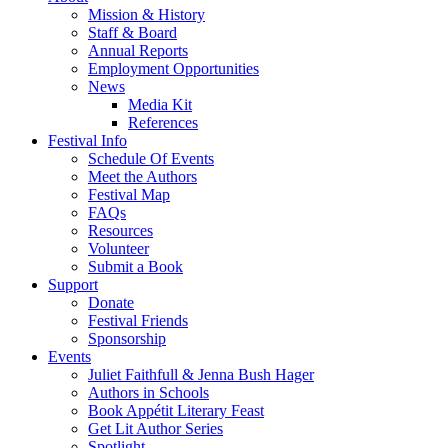
Mission & History
Staff & Board
Annual Reports
Employment Opportunities
News
Media Kit
References
Festival Info
Schedule Of Events
Meet the Authors
Festival Map
FAQs
Resources
Volunteer
Submit a Book
Support
Donate
Festival Friends
Sponsorship
Events
Juliet Faithfull & Jenna Bush Hager
Authors in Schools
Book Appétit Literary Feast
Get Lit Author Series
Spotlight