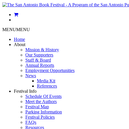
MENU
MENU
Home
About
Mission & History
Our Supporters
Staff & Board
Annual Reports
Employment Opportunities
News
Media Kit
References
Festival Info
Schedule Of Events
Meet the Authors
Festival Map
Parking Information
Festival Policies
FAQs
Resources