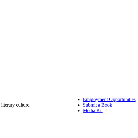
Employment Opportunities
literary culture.
Submit a Book
Media Kit