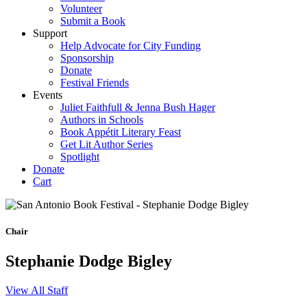
Volunteer
Submit a Book
Support
Help Advocate for City Funding
Sponsorship
Donate
Festival Friends
Events
Juliet Faithfull & Jenna Bush Hager
Authors in Schools
Book Appétit Literary Feast
Get Lit Author Series
Spotlight
Donate
Cart
Chair
Stephanie Dodge Bigley
View All Staff