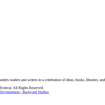
tes readers and writers in a celebration of ideas, books, libraries, and 
stival. All Rights Reserved.
Development - Backyard Studios