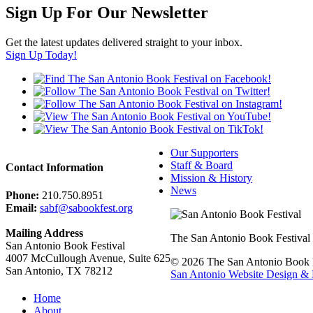
Sign Up For Our Newsletter
Get the latest updates delivered straight to your inbox.
Sign Up Today!
Our Supporters
Staff & Board
Contact Information
Mission & History
News
Phone:
210.750.8951
Email:
sabf@sabookfest.org
Mailing Address
The San Antonio Book Festival uni
San Antonio Book Festival
4007 McCullough Avenue, Suite 625
© 2026 The San Antonio Book Fe
San Antonio, TX 78212
San Antonio Website Design & 
Home
About