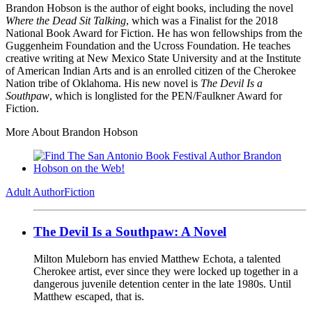
Brandon Hobson is the author of eight books, including the novel
Where the Dead Sit Talking
, which was a Finalist for the 2018
National Book Award for Fiction. He has won fellowships from the
Guggenheim Foundation and the Ucross Foundation. He teaches
creative writing at New Mexico State University and at the Institute
of American Indian Arts and is an enrolled citizen of the Cherokee
Nation tribe of Oklahoma. His new novel is
The Devil Is a
Southpaw
, which is longlisted for the PEN/Faulkner Award for
Fiction.
More About Brandon Hobson
Adult Author
Fiction
The Devil Is a Southpaw: A Novel
Milton Muleborn has envied Matthew Echota, a talented
Cherokee artist, ever since they were locked up together in a
dangerous juvenile detention center in the late 1980s. Until
Matthew escaped, that is.