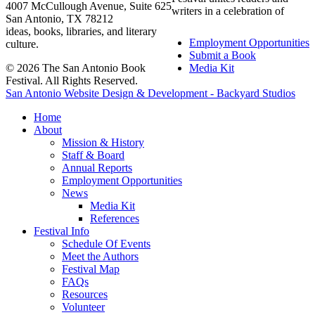
4007 McCullough Avenue, Suite 625
writers in a celebration of
San Antonio, TX 78212
ideas, books, libraries, and literary
Employment Opportunities
culture.
Submit a Book
© 2026 The San Antonio Book
Media Kit
Festival. All Rights Reserved.
San Antonio Website Design & Development - Backyard Studios
Home
About
Mission & History
Staff & Board
Annual Reports
Employment Opportunities
News
Media Kit
References
Festival Info
Schedule Of Events
Meet the Authors
Festival Map
FAQs
Resources
Volunteer