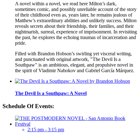
A novel within a novel, we read here Milton’s dark,
sometimes comic, and possibly unreliable account of the story
of their childhood even as, years later, he remains jealous of
Matthew’s extraordinary abilities and unlikely success. Milton
reveals secrets about their friendship, their families, and their
nightmarish, surreal, experience of imprisonment. In revisiting
the past, he explores the echoing traumas of incarceration and
pride.
Filled with Brandon Hobson’s swirling yet visceral writing,
and punctuated with original artwork, "The Devil Is a
Southpaw" is an ambitious, elegant, and propulsive novel in
the spirit of Vladimir Nabokov and Gabriel García Márquez.
The Devil Is a Southpaw: A Novel
Schedule Of Events:
2:15 pm - 3:15 pm