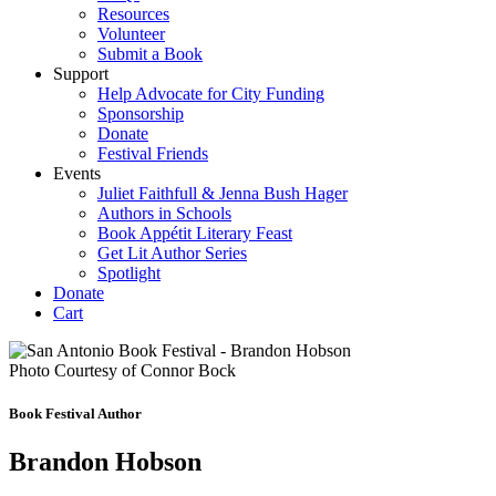
Resources
Volunteer
Submit a Book
Support
Help Advocate for City Funding
Sponsorship
Donate
Festival Friends
Events
Juliet Faithfull & Jenna Bush Hager
Authors in Schools
Book Appétit Literary Feast
Get Lit Author Series
Spotlight
Donate
Cart
Photo Courtesy of Connor Bock
Book Festival Author
Brandon Hobson