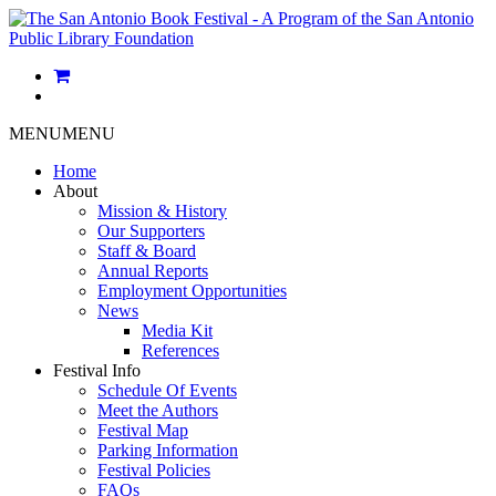
MENU
MENU
Home
About
Mission & History
Our Supporters
Staff & Board
Annual Reports
Employment Opportunities
News
Media Kit
References
Festival Info
Schedule Of Events
Meet the Authors
Festival Map
Parking Information
Festival Policies
FAQs