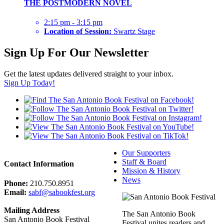
THE POSTMODERN NOVEL
2:15 pm - 3:15 pm
Location of Session:
Swartz Stage
Sign Up For Our Newsletter
Get the latest updates delivered straight to your inbox.
Sign Up Today!
Our Supporters
Staff & Board
Contact Information
Mission & History
News
Phone:
210.750.8951
Email:
sabf@sabookfest.org
Mailing Address
The San Antonio Book
San Antonio Book Festival
Festival unites readers and