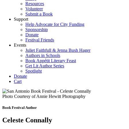
Resources
Volunteer
Submit a Book
Support
Help Advocate for City Funding
Sponsorship
Donate
Festival Friends
Events
Juliet Faithfull & Jenna Bush Hager
Authors in Schools
Book Appétit Literary Feast
Get Lit Author Series
Spotlight
Donate
Cart
Photo Courtesy of Annie Hewitt Photography
Book Festival Author
Celeste Connally