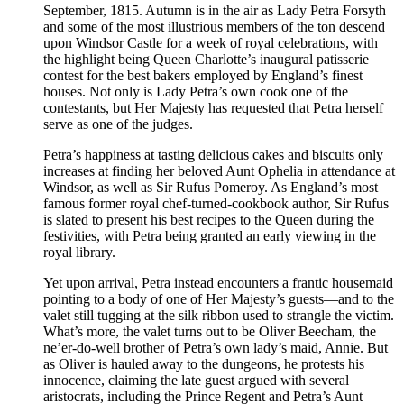
September, 1815. Autumn is in the air as Lady Petra Forsyth
and some of the most illustrious members of the ton descend
upon Windsor Castle for a week of royal celebrations, with
the highlight being Queen Charlotte’s inaugural patisserie
contest for the best bakers employed by England’s finest
houses. Not only is Lady Petra’s own cook one of the
contestants, but Her Majesty has requested that Petra herself
serve as one of the judges.
Petra’s happiness at tasting delicious cakes and biscuits only
increases at finding her beloved Aunt Ophelia in attendance at
Windsor, as well as Sir Rufus Pomeroy. As England’s most
famous former royal chef-turned-cookbook author, Sir Rufus
is slated to present his best recipes to the Queen during the
festivities, with Petra being granted an early viewing in the
royal library.
Yet upon arrival, Petra instead encounters a frantic housemaid
pointing to a body of one of Her Majesty’s guests—and to the
valet still tugging at the silk ribbon used to strangle the victim.
What’s more, the valet turns out to be Oliver Beecham, the
ne’er-do-well brother of Petra’s own lady’s maid, Annie. But
as Oliver is hauled away to the dungeons, he protests his
innocence, claiming the late guest argued with several
aristocrats, including the Prince Regent and Petra’s Aunt