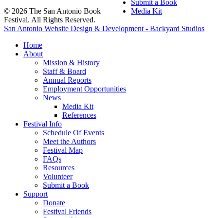
Submit a Book
© 2026 The San Antonio Book
Media Kit
Festival. All Rights Reserved.
San Antonio Website Design & Development - Backyard Studios
Home
About
Mission & History
Staff & Board
Annual Reports
Employment Opportunities
News
Media Kit
References
Festival Info
Schedule Of Events
Meet the Authors
Festival Map
FAQs
Resources
Volunteer
Submit a Book
Support
Donate
Festival Friends