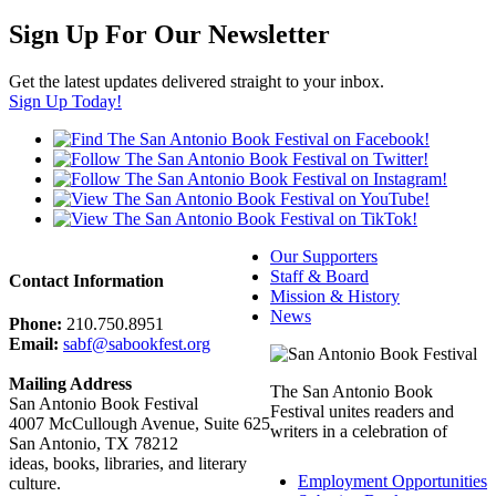
Sign Up For Our Newsletter
Get the latest updates delivered straight to your inbox.
Sign Up Today!
Our Supporters
Staff & Board
Contact Information
Mission & History
News
Phone:
210.750.8951
Email:
sabf@sabookfest.org
Mailing Address
The San Antonio Book
San Antonio Book Festival
Festival unites readers and
4007 McCullough Avenue, Suite 625
writers in a celebration of
San Antonio, TX 78212
ideas, books, libraries, and literary
Employment Opportunities
culture.