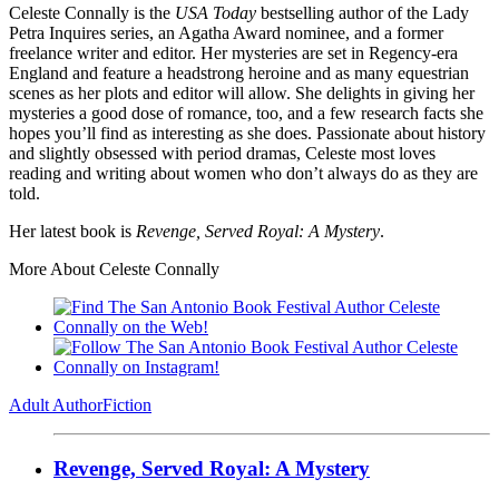
Celeste Connally is the
USA Today
bestselling author of the Lady
Petra Inquires series, an Agatha Award nominee, and a former
freelance writer and editor. Her mysteries are set in Regency-era
England and feature a headstrong heroine and as many equestrian
scenes as her plots and editor will allow. She delights in giving her
mysteries a good dose of romance, too, and a few research facts she
hopes you’ll find as interesting as she does. Passionate about history
and slightly obsessed with period dramas, Celeste most loves
reading and writing about women who don’t always do as they are
told.
Her latest book is
Revenge, Served Royal: A Mystery
.
More About Celeste Connally
Adult Author
Fiction
Revenge, Served Royal: A Mystery