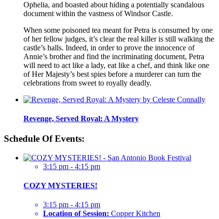
Ophelia, and boasted about hiding a potentially scandalous
document within the vastness of Windsor Castle.
When some poisoned tea meant for Petra is consumed by one
of her fellow judges, it’s clear the real killer is still walking the
castle’s halls. Indeed, in order to prove the innocence of
Annie’s brother and find the incriminating document, Petra
will need to act like a lady, eat like a chef, and think like one
of Her Majesty’s best spies before a murderer can turn the
celebrations from sweet to royally deadly.
Revenge, Served Royal: A Mystery
Schedule Of Events:
3:15 pm - 4:15 pm
COZY MYSTERIES!
3:15 pm - 4:15 pm
Location of Session:
Copper Kitchen