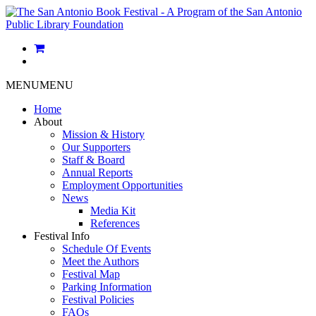
MENU
MENU
Home
About
Mission & History
Our Supporters
Staff & Board
Annual Reports
Employment Opportunities
News
Media Kit
References
Festival Info
Schedule Of Events
Meet the Authors
Festival Map
Parking Information
Festival Policies
FAQs