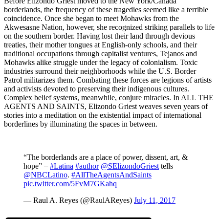
Before Elizondo Griest moved to the New York/Canada
borderlands, the frequency of these tragedies seemed like a terrible
coincidence. Once she began to meet Mohawks from the
Akwesasne Nation, however, she recognized striking parallels to life
on the southern border. Having lost their land through devious
treaties, their mother tongues at English-only schools, and their
traditional occupations through capitalist ventures, Tejanos and
Mohawks alike struggle under the legacy of colonialism. Toxic
industries surround their neighborhoods while the U.S. Border
Patrol militarizes them. Combating these forces are legions of artists
and activists devoted to preserving their indigenous cultures.
Complex belief systems, meanwhile, conjure miracles. In ALL THE
AGENTS AND SAINTS, Elizondo Griest weaves seven years of
stories into a meditation on the existential impact of international
borderlines by illuminating the spaces in between.
“The borderlands are a place of power, dissent, art, &
hope” –
#Latina
#author
@SElizondoGriest
tells
@NBCLatino
.
#AllTheAgentsAndSaints
pic.twitter.com/5FvM7GKahq
— Raul A. Reyes (@RaulAReyes)
July 11, 2017