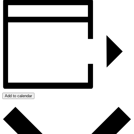
Add to calendar