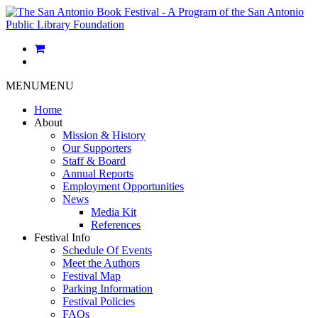
MENU
MENU
Home
About
Mission & History
Our Supporters
Staff & Board
Annual Reports
Employment Opportunities
News
Media Kit
References
Festival Info
Schedule Of Events
Meet the Authors
Festival Map
Parking Information
Festival Policies
FAQs