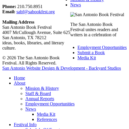
News
Phone:
210.750.8951
Email:
sabf@sabookfest.org
Mailing Address
The San Antonio Book
San Antonio Book Festival
Festival unites readers and
4007 McCullough Avenue, Suite 625
writers in a celebration of
San Antonio, TX 78212
ideas, books, libraries, and literary
Employment Opportunities
culture.
Submit a Book
© 2026 The San Antonio Book
Media Kit
Festival. All Rights Reserved.
San Antonio Website Design & Development - Backyard Studios
Home
About
Mission & History
Staff & Board
Annual Reports
Employment Opportunities
News
Media Kit
References
Festival Info