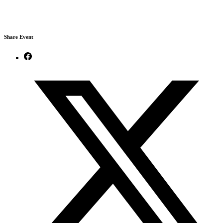
Share Event