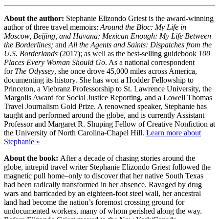
About the author:
Stephanie Elizondo Griest is the award-winning
author of three travel memoirs:
Around the Bloc: My Life in
Moscow, Beijing, and Havana;
Mexican Enough: My Life Between
the Borderlines;
and
All the Agents and Saints: Dispatches from the
U.S. Borderlands
(2017); as well as the best-selling guidebook
100
Places Every Woman Should Go
. As a national correspondent
for
The Odyssey
, she once drove 45,000 miles across America,
documenting its history. She has won a Hodder Fellowship to
Princeton, a Viebranz Professorship to St. Lawrence University, the
Margolis Award for Social Justice Reporting, and a Lowell Thomas
Travel Journalism Gold Prize. A renowned speaker, Stephanie has
taught and performed around the globe, and is currently Assistant
Professor and Margaret R. Shuping Fellow of Creative Nonfiction at
the University of North Carolina-Chapel Hill.
Learn more about
Stephanie »
About the book:
After a decade of chasing stories around the
globe, intrepid travel writer Stephanie Elizondo Griest followed the
magnetic pull home–only to discover that her native South Texas
had been radically transformed in her absence. Ravaged by drug
wars and barricaded by an eighteen-foot steel wall, her ancestral
land had become the nation’s foremost crossing ground for
undocumented workers, many of whom perished along the way.