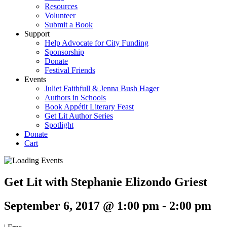
Resources
Volunteer
Submit a Book
Support
Help Advocate for City Funding
Sponsorship
Donate
Festival Friends
Events
Juliet Faithfull & Jenna Bush Hager
Authors in Schools
Book Appétit Literary Feast
Get Lit Author Series
Spotlight
Donate
Cart
Get Lit with Stephanie Elizondo Griest
September 6, 2017 @ 1:00 pm
-
2:00 pm