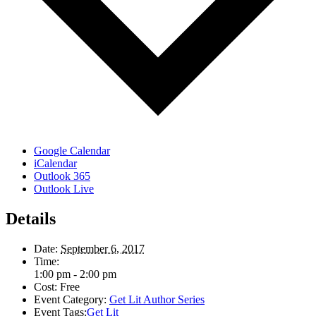
Google Calendar
iCalendar
Outlook 365
Outlook Live
Details
Date:
September 6, 2017
Time:
1:00 pm - 2:00 pm
Cost:
Free
Event Category:
Get Lit Author Series
Event Tags:
Get Lit