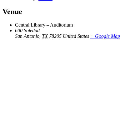
Venue
Central Library – Auditorium
600 Soledad
San Antonio
,
TX
78205
United States
+ Google Map