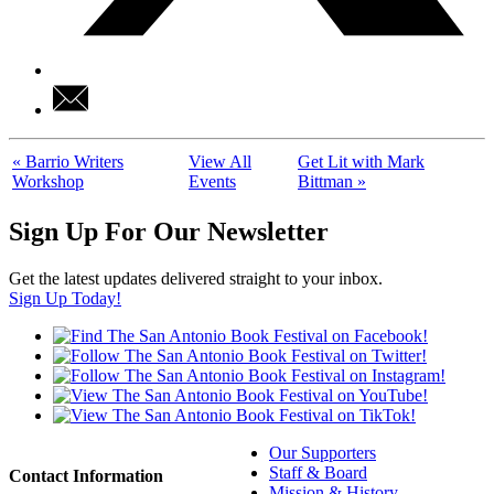
«
Barrio Writers
View All
Get Lit with Mark
Workshop
Events
Bittman
»
Sign Up For Our Newsletter
Get the latest updates delivered straight to your inbox.
Sign Up Today!
Our Supporters
Staff & Board
Contact Information
Mission & History