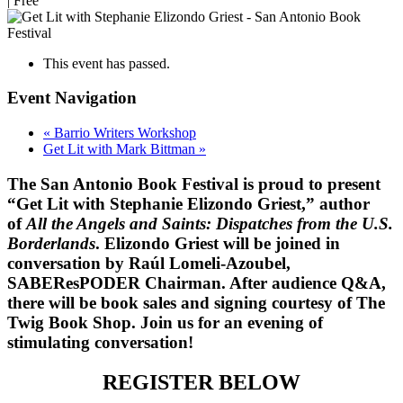
|
Free
This event has passed.
Event Navigation
«
Barrio Writers Workshop
Get Lit with Mark Bittman
»
The San Antonio Book Festival is proud to present
“Get Lit with Stephanie Elizondo Griest,” author
of
All the Angels and Saints: Dispatches from the U.S.
Borderlands
. Elizondo Griest will be joined in
conversation by Raúl Lomeli-Azoubel,
SABEResPODER Chairman. After audience Q&A,
there will be book sales and signing courtesy of The
Twig Book Shop. Join us for an evening of
stimulating conversation!
REGISTER BELOW