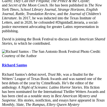
Güero
;
They Call Her Fregona
;
The Prince & the Coyote
;
and
Secret of the Moon Conch
. He has been published in
The New
York Times
,
School Library Journal
,
Strange Horizons
,
English
Journal
,
Rattle
,
Translation Review
, and the
Journal of Children’s
Literature
. In 2017, he was inducted into the Texas Institute of
Letters, and in 2020, he cofounded #DignidadLiteraria, a social-
justice movement advocating for greater Latinx representation in
publishing.
David is joining the Book Festival to discuss
Latin American Shared
Stories
, to which he contributed.
Photo Credit:
Courtesy of the Author
Richard Santos
Richard Santos’s debut novel,
Trust Me
, was a finalist for the
Writers’ League of Texas Book Awards and was named one of the
best debuts of the year by CrimeReads. He’s the editor of the
anthology
A Night of Screams: Latino Horror Stories
. His fiction
has been nominated for the International Thriller Writers Awards and
has been cited as a notable story in
Best American Mystery and
Suspense
. His stories, nonfiction, and essays have appeared in
Texas
Monthly
,
Slate
,
The Rumpus
,
Ellery Queen Mystery