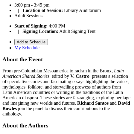
3:00 pm - 3:45 pm
|
Location of Session:
Library Auditorium
Adult Sessions
Start of Signing:
4:00 PM
|
Signing Location:
Adult Signing Tent
Add to Schedule
My Schedule
About the Event
From pre-Columbian Mesoamerica to racism in the Bronx,
Latin
American Shared Stories
, edited by
V. Castro
, presents a selection
of speculative stories and fascinating essays highlighting the voices,
mythologies, folklore, and storytelling prowess of authors from
Latin American countries or writing in the traditions of the Latin
American diaspora. These stories are far-ranging, exploring heritage
and imagining new worlds and futures.
Richard Santos
and
David
Bowles
join the panel to discuss their contributions to the
anthology.
About the Authors