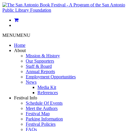
MENU
MENU
Home
About
Mission & History
Our Supporters
Staff & Board
Annual Reports
Employment Opportunities
News
Media Kit
References
Festival Info
Schedule Of Events
Meet the Authors
Festival Map
Parking Information
Festival Policies
FAQs