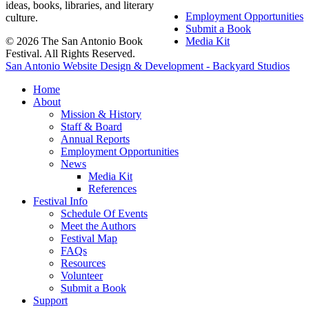
ideas, books, libraries, and literary
Employment Opportunities
culture.
Submit a Book
© 2026 The San Antonio Book
Media Kit
Festival. All Rights Reserved.
San Antonio Website Design & Development - Backyard Studios
Home
About
Mission & History
Staff & Board
Annual Reports
Employment Opportunities
News
Media Kit
References
Festival Info
Schedule Of Events
Meet the Authors
Festival Map
FAQs
Resources
Volunteer
Submit a Book
Support