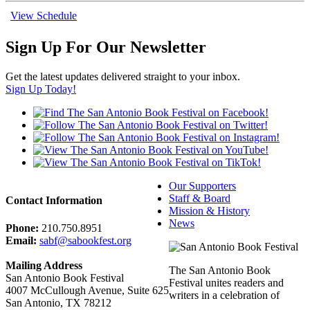
View Schedule
Sign Up For Our Newsletter
Get the latest updates delivered straight to your inbox.
Sign Up Today!
Our Supporters
Staff & Board
Contact Information
Mission & History
News
Phone:
210.750.8951
Email:
sabf@sabookfest.org
Mailing Address
The San Antonio Book
San Antonio Book Festival
Festival unites readers and
4007 McCullough Avenue, Suite 625
writers in a celebration of
San Antonio, TX 78212