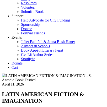
Resources
Volunteer
Submit a Book
Support
Help Advocate for City Funding
Sponsorship
Donate
Festival Friends
Events
Juliet Faithfull & Jenna Bush Hager
Authors in Schools
Book Appétit Literary Feast
Get Lit Author Series
Spotlight
Donate
Cart
April 11, 2026
LATIN AMERICAN FICTION &
IMAGINATION