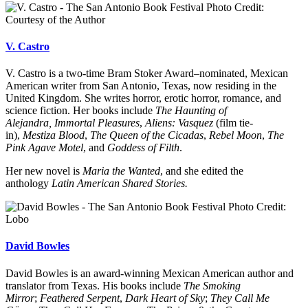
Photo Credit:
Courtesy of the Author
V. Castro
V. Castro is a two-time Bram Stoker Award–nominated, Mexican
American writer from San Antonio, Texas, now residing in the
United Kingdom. She writes horror, erotic horror, romance, and
science fiction. Her books include
The Haunting of
Alejandra,
Immortal Pleasures
,
Aliens: Vasquez
(film tie-
in),
Mestiza Blood
,
The Queen of the Cicadas
,
Rebel Moon
,
The
Pink Agave Motel
, and
Goddess of Filth
.
Her new novel is
Maria the Wanted
, and she edited the
anthology
Latin American Shared Stories.
Photo Credit:
Lobo
David Bowles
David Bowles is an award-winning Mexican American author and
translator from Texas. His books include
The Smoking
Mirror
;
Feathered Serpent
,
Dark Heart of Sky
;
They Call Me