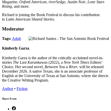
Magazine
,
Oxford American
,
riverSedge
,
Austin Noir
,
Lone Stars
Rising
, and more.
Richard is joining the Book Festival to discuss his contribution
to
Latin American Shared Stories.
Moderator
Tags:
Adult
Kimberly Garza
Kimberly Garza is the author of the critically acclaimed novel-in-
stories
The Last Karankawas
(2022), a
New York Times
Editors’
Choice. Her second novel,
Between You a River
, will be released
December 2026. A native Texan, she is an associate professor of
English at the University of Texas at San Antonio, where she directs
the Creative Writing Program.
Author
•
Fiction
Share Event