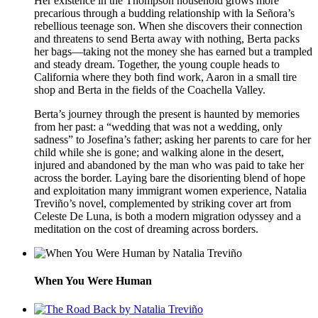
Her existence in the Thompson household grows more
precarious through a budding relationship with la Señora’s
rebellious teenage son. When she discovers their connection
and threatens to send Berta away with nothing, Berta packs
her bags—taking not the money she has earned but a trampled
and steady dream. Together, the young couple heads to
California where they both find work, Aaron in a small tire
shop and Berta in the fields of the Coachella Valley.
Berta’s journey through the present is haunted by memories
from her past: a “wedding that was not a wedding, only
sadness” to Josefina’s father; asking her parents to care for her
child while she is gone; and walking alone in the desert,
injured and abandoned by the man who was paid to take her
across the border. Laying bare the disorienting blend of hope
and exploitation many immigrant women experience, Natalia
Treviño’s novel, complemented by striking cover art from
Celeste De Luna, is both a modern migration odyssey and a
meditation on the cost of dreaming across borders.
When You Were Human