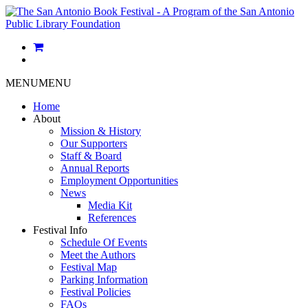
MENU
MENU
Home
About
Mission & History
Our Supporters
Staff & Board
Annual Reports
Employment Opportunities
News
Media Kit
References
Festival Info
Schedule Of Events
Meet the Authors
Festival Map
Parking Information
Festival Policies
FAQs