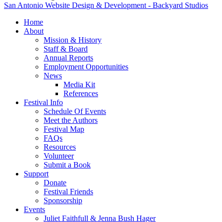
San Antonio Website Design & Development - Backyard Studios
Home
About
Mission & History
Staff & Board
Annual Reports
Employment Opportunities
News
Media Kit
References
Festival Info
Schedule Of Events
Meet the Authors
Festival Map
FAQs
Resources
Volunteer
Submit a Book
Support
Donate
Festival Friends
Sponsorship
Events
Juliet Faithfull & Jenna Bush Hager