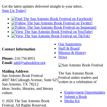
Get the latest updates delivered straight to your inbox.
Sign Up Today!
Our Supporters
Staff & Board
Contact Information
Mission & History
News
Phone:
210.750.8951
Email:
sabf@sabookfest.org
Mailing Address
The San Antonio Book
San Antonio Book Festival
Festival unites readers and
4007 McCullough Avenue, Suite 625
writers in a celebration of
San Antonio, TX 78212
ideas, books, libraries, and literary
Employment Opportunities
culture.
Submit a Book
© 2026 The San Antonio Book
Media Kit
Festival. All Rights Reserved.