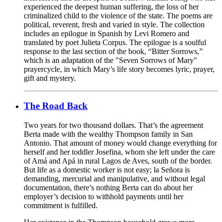
experienced the deepest human suffering, the loss of her
criminalized child to the violence of the state. The poems are
political, reverent, fresh and varied in style. The collection
includes an epilogue in Spanish by Levi Romero and
translated by poet Julieta Corpus. The epilogue is a soulful
response to the last section of the book, “Bitter Sorrows,”
which is an adaptation of the "Seven Sorrows of Mary"
prayercycle, in which Mary’s life story becomes lyric, prayer,
gift and mystery.
The Road Back
Two years for two thousand dollars. That’s the agreement
Berta made with the wealthy Thompson family in San
Antonio. That amount of money would change everything for
herself and her toddler Josefina, whom she left under the care
of Amá and Apá in rural Lagos de Aves, south of the border.
But life as a domestic worker is not easy; la Señora is
demanding, mercurial and manipulative, and without legal
documentation, there’s nothing Berta can do about her
employer’s decision to withhold payments until her
commitment is fulfilled.