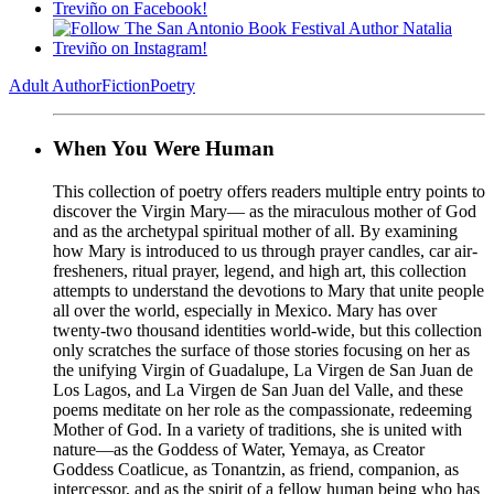
Adult Author
Fiction
Poetry
When You Were Human
This collection of poetry offers readers multiple entry points to
discover the Virgin Mary— as the miraculous mother of God
and as the archetypal spiritual mother of all. By examining
how Mary is introduced to us through prayer candles, car air-
fresheners, ritual prayer, legend, and high art, this collection
attempts to understand the devotions to Mary that unite people
all over the world, especially in Mexico. Mary has over
twenty-two thousand identities world-wide, but this collection
only scratches the surface of those stories focusing on her as
the unifying Virgin of Guadalupe, La Virgen de San Juan de
Los Lagos, and La Virgen de San Juan del Valle, and these
poems meditate on her role as the compassionate, redeeming
Mother of God. In a variety of traditions, she is united with
nature—as the Goddess of Water, Yemaya, as Creator
Goddess Coatlicue, as Tonantzin, as friend, companion, as
intercessor, and as the spirit of a fellow human being who has