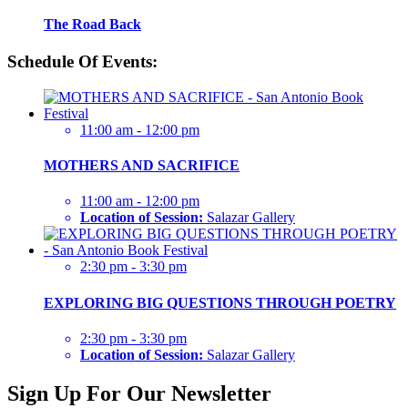
The Road Back
Schedule Of Events:
11:00 am - 12:00 pm
MOTHERS AND SACRIFICE
11:00 am - 12:00 pm
Location of Session:
Salazar Gallery
2:30 pm - 3:30 pm
EXPLORING BIG QUESTIONS THROUGH POETRY
2:30 pm - 3:30 pm
Location of Session:
Salazar Gallery
Sign Up For Our Newsletter