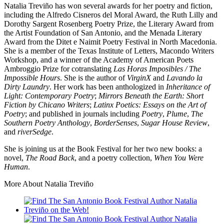
Natalia Treviño has won several awards for her poetry and fiction,
including the Alfredo Cisneros del Moral Award, the Ruth Lilly and
Dorothy Sargent Rosenberg Poetry Prize, the Literary Award from
the Artist Foundation of San Antonio, and the Menada Literary
Award from the Ditet e Naimit Poetry Festival in North Macedonia.
She is a member of the Texas Institute of Letters, Macondo Writers
Workshop, and a winner of the Academy of American Poets
Ambroggio Prize for cotranslating
Las Horas Imposibles / The
Impossible Hours
. She is the author of
VirginX
and
Lavando la
Dirty Laundry
. Her work has been anthologized in
Inheritance of
Light: Contemporary Poetry
;
Mirrors Beneath the Earth: Short
Fiction by Chicano Writers
;
Latinx Poetics: Essays on the Art of
Poetry
; and published in journals including
Poetry
,
Plume
,
The
Southern Poetry Anthology
,
BorderSenses
,
Sugar House Review
,
and
riverSedge
.
She is joining us at the Book Festival for her two new books: a
novel,
The Road Back
, and a poetry collection,
When You Were
Human
.
More About Natalia Treviño