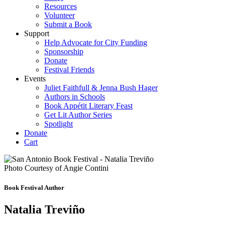
Resources
Volunteer
Submit a Book
Support
Help Advocate for City Funding
Sponsorship
Donate
Festival Friends
Events
Juliet Faithfull & Jenna Bush Hager
Authors in Schools
Book Appétit Literary Feast
Get Lit Author Series
Spotlight
Donate
Cart
Photo Courtesy of Angie Contini
Book Festival Author
Natalia Treviño