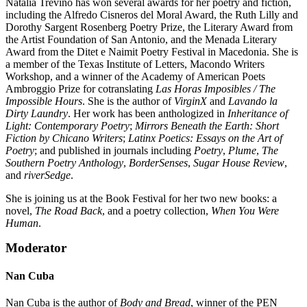
Natalia Treviño has won several awards for her poetry and fiction,
including the Alfredo Cisneros del Moral Award, the Ruth Lilly and
Dorothy Sargent Rosenberg Poetry Prize, the Literary Award from
the Artist Foundation of San Antonio, and the Menada Literary
Award from the Ditet e Naimit Poetry Festival in Macedonia. She is
a member of the Texas Institute of Letters, Macondo Writers
Workshop, and a winner of the Academy of American Poets
Ambroggio Prize for cotranslating
Las Horas Imposibles / The
Impossible Hours
. She is the author of
VirginX
and
Lavando la
Dirty Laundry
. Her work has been anthologized in
Inheritance of
Light: Contemporary Poetry
;
Mirrors Beneath the Earth: Short
Fiction by Chicano Writers
;
Latinx Poetics: Essays on the Art of
Poetry
; and published in journals including
Poetry
,
Plume
,
The
Southern Poetry Anthology
,
BorderSenses
,
Sugar House Review
,
and
riverSedge
.
She is joining us at the Book Festival for her two new books: a
novel,
The Road Back
, and a poetry collection,
When You Were
Human
.
Moderator
Nan Cuba
Nan Cuba is the author of
Body and Bread
, winner of the PEN