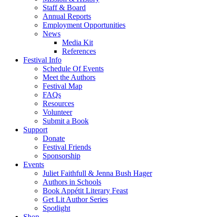
Staff & Board
Annual Reports
Employment Opportunities
News
Media Kit
References
Festival Info
Schedule Of Events
Meet the Authors
Festival Map
FAQs
Resources
Volunteer
Submit a Book
Support
Donate
Festival Friends
Sponsorship
Events
Juliet Faithfull & Jenna Bush Hager
Authors in Schools
Book Appétit Literary Feast
Get Lit Author Series
Spotlight
Shop