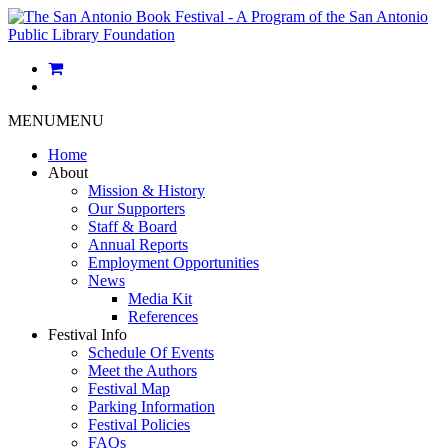
MENU
MENU
Home
About
Mission & History
Our Supporters
Staff & Board
Annual Reports
Employment Opportunities
News
Media Kit
References
Festival Info
Schedule Of Events
Meet the Authors
Festival Map
Parking Information
Festival Policies
FAQs