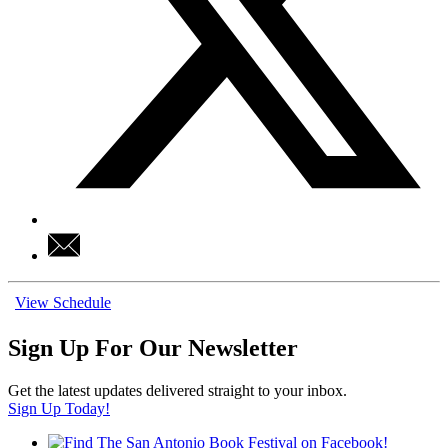
View Schedule
Sign Up For Our Newsletter
Get the latest updates delivered straight to your inbox.
Sign Up Today!