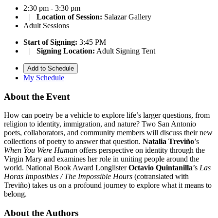
2:30 pm - 3:30 pm
|
Location of Session:
Salazar Gallery
Adult Sessions
Start of Signing:
3:45 PM
|
Signing Location:
Adult Signing Tent
Add to Schedule
My Schedule
About the Event
How can poetry be a vehicle to explore life’s larger questions, from
religion to identity, immigration, and nature? Two San Antonio
poets, collaborators, and community members will discuss their new
collections of poetry to answer that question.
Natalia Treviño
’s
When You Were Human
offers perspective on identity through the
Virgin Mary and examines her role in uniting people around the
world. National Book Award Longlister
Octavio Quintanilla
’s
Las
Horas Imposibles / The Impossible Hours
(cotranslated with
Treviño) takes us on a profound journey to explore what it means to
belong.
About the Authors