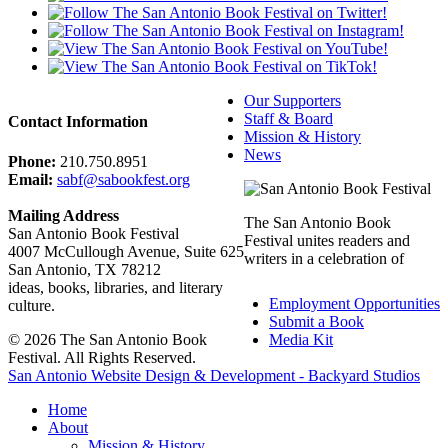
Our Supporters
Staff & Board
Contact Information
Mission & History
News
Phone:
210.750.8951
Email:
sabf@sabookfest.org
Mailing Address
The San Antonio Book
San Antonio Book Festival
Festival unites readers and
4007 McCullough Avenue, Suite 625
writers in a celebration of
San Antonio, TX 78212
ideas, books, libraries, and literary
Employment Opportunities
culture.
Submit a Book
© 2026 The San Antonio Book
Media Kit
Festival. All Rights Reserved.
San Antonio Website Design & Development - Backyard Studios
Home
About
Mission & History