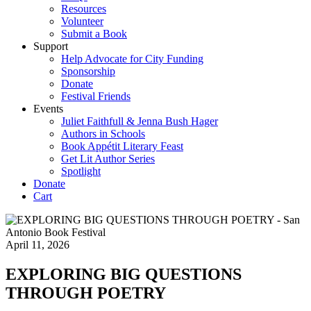
Resources
Volunteer
Submit a Book
Support
Help Advocate for City Funding
Sponsorship
Donate
Festival Friends
Events
Juliet Faithfull & Jenna Bush Hager
Authors in Schools
Book Appétit Literary Feast
Get Lit Author Series
Spotlight
Donate
Cart
April 11, 2026
EXPLORING BIG QUESTIONS
THROUGH POETRY