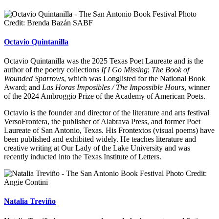
Photo
Credit: Brenda Bazán SABF
Octavio Quintanilla
Octavio Quintanilla was the 2025 Texas Poet Laureate and is the
author of the poetry collections
If I Go Missing
;
The Book of
Wounded Sparrows
, which was Longlisted for the National Book
Award; and
Las Horas Imposibles / The Impossible Hours
, winner
of the 2024 Ambroggio Prize of the Academy of American Poets.
Octavio is the founder and director of the literature and arts festival
VersoFrontera, the publisher of Alabrava Press, and former Poet
Laureate of San Antonio, Texas. His Frontextos (visual poems) have
been published and exhibited widely. He teaches literature and
creative writing at Our Lady of the Lake University and was
recently inducted into the Texas Institute of Letters.
Photo Credit:
Angie Contini
Natalia Treviño