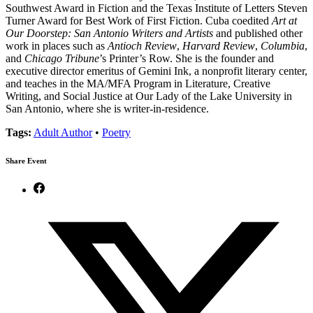
Southwest Award in Fiction and the Texas Institute of Letters Steven
Turner Award for Best Work of First Fiction. Cuba coedited
Art at
Our Doorstep: San Antonio Writers and Artists
and published other
work in places such as
Antioch Review
,
Harvard Review
,
Columbia
,
and
Chicago Tribune
’s Printer’s Row. She is the founder and
executive director emeritus of Gemini Ink, a nonprofit literary center,
and teaches in the MA/MFA Program in Literature, Creative
Writing, and Social Justice at Our Lady of the Lake University in
San Antonio, where she is writer-in-residence.
Tags:
Adult Author
•
Poetry
Share Event