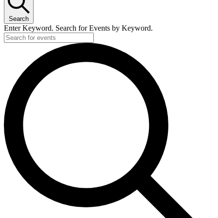
Search
Enter Keyword. Search for Events by Keyword.