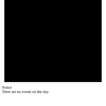
Notice
There are no events on this day.