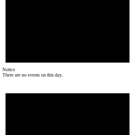
Notice
There are no events on this day.