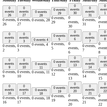
Monday
Tuesday
Wednesday
Thursday
Friday
Saturday
Sun
0
0
0
0
0
events
even
0 events
events
events
events
0 events
30
1
29
26
27
31
28
0
0
0 events,
0 events,
0 events,
0 events,
0 events,
28
events,
event
29
26
27
31
30
1
0
0
0
0
0
events
even
0 events
events
events
events
6
8
5
0 events
4
2
3
7
0
0
0 events,
0 events,
4
0 events,
0 events,
0 events,
events,
event
5
2
3
7
6
8
0
0
0
0
0
events
even
0 events
events
events
events
0 events
13
15
12
9
10
14
11
0
0
0 events,
0 events,
0 events,
0 events,
0 events,
11
events,
event
12
9
10
14
13
15
0
0
0
0
0
events
even
0 events
events
events
events
0 events
20
22
19
16
17
21
18
0
0
0 events,
0 events,
0 events,
0 events,
0 events,
18
events,
event
19
16
17
21
20
22