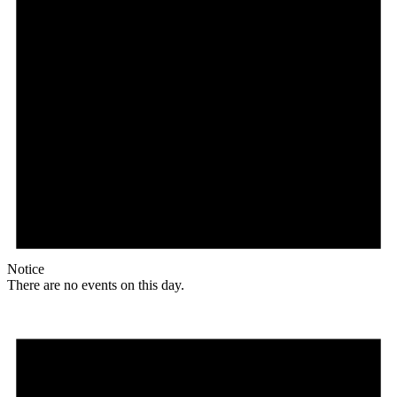
Notice
There are no events on this day.