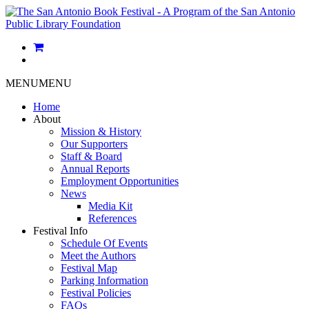
MENU
MENU
Home
About
Mission & History
Our Supporters
Staff & Board
Annual Reports
Employment Opportunities
News
Media Kit
References
Festival Info
Schedule Of Events
Meet the Authors
Festival Map
Parking Information
Festival Policies
FAQs