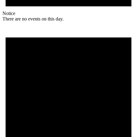
Notice
There are no events on this day.