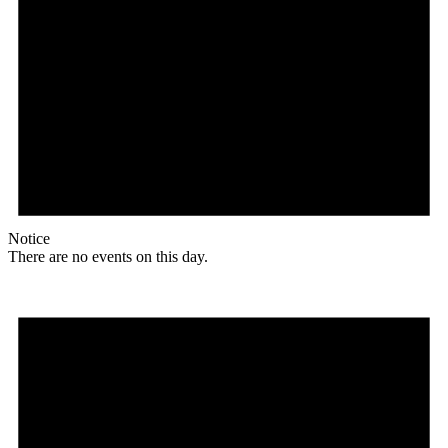
Notice
There are no events on this day.