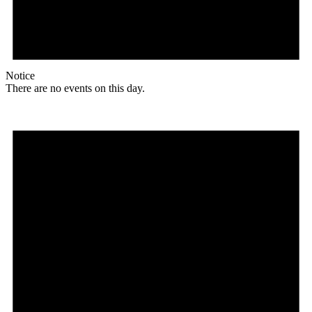
Notice
There are no events on this day.