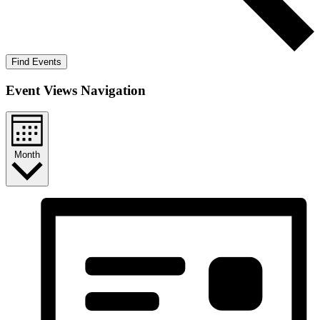
Find Events
Event Views Navigation
Month