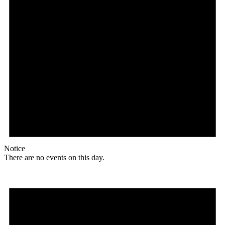
Notice
There are no events on this day.