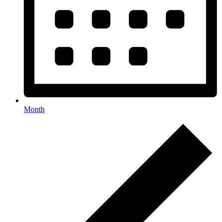
Month