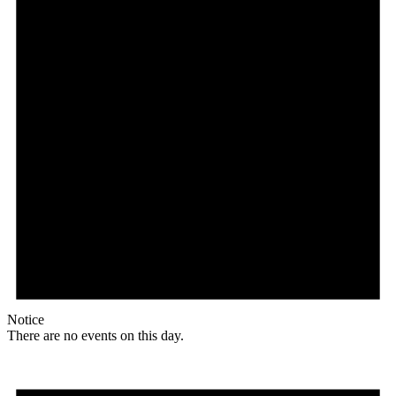
Notice
There are no events on this day.