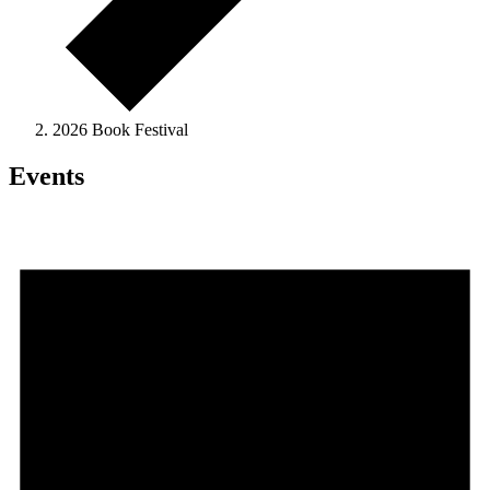
2026 Book Festival
Events