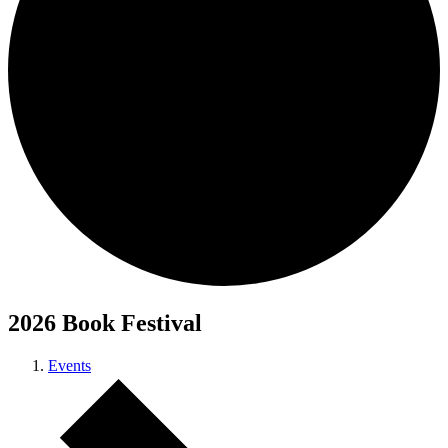
2026 Book Festival
Events