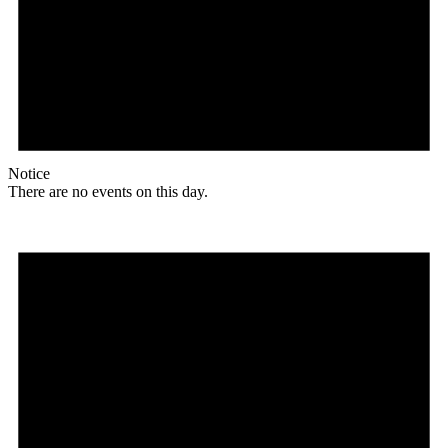
Notice
There are no events on this day.