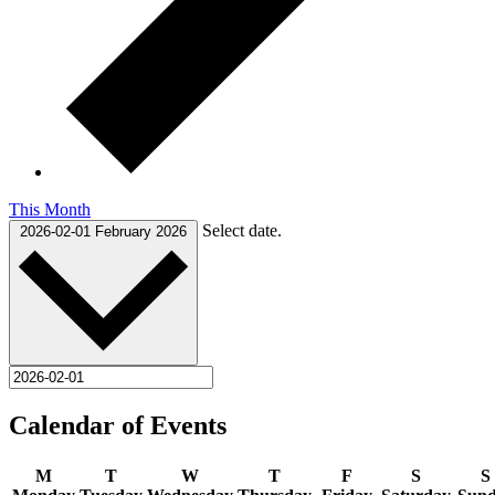
This Month
Select date.
2026-02-01
February 2026
Calendar of Events
M
T
W
T
F
S
S