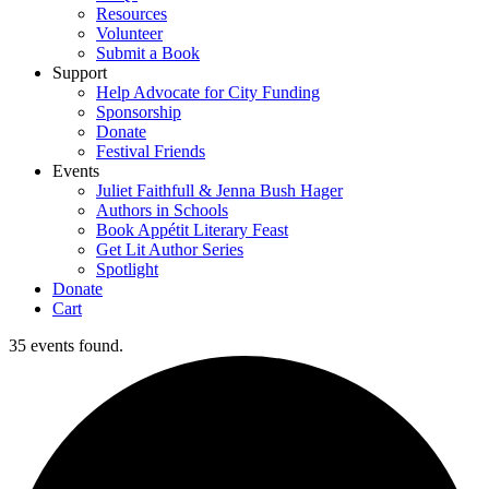
Resources
Volunteer
Submit a Book
Support
Help Advocate for City Funding
Sponsorship
Donate
Festival Friends
Events
Juliet Faithfull & Jenna Bush Hager
Authors in Schools
Book Appétit Literary Feast
Get Lit Author Series
Spotlight
Donate
Cart
35 events found.